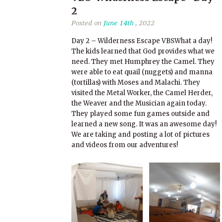
2
Posted on
June 14th
, 2022
Day 2 – Wilderness Escape VBSWhat a day!
The kids learned that God provides what we
need. They met Humphrey the Camel. They
were able to eat quail (nuggets) and manna
(tortillas) with Moses and Malachi. They
visited the Metal Worker, the Camel Herder,
the Weaver and the Musician again today.
They played some fun games outside and
learned a new song. It was an awesome day!
We are taking and posting a lot of pictures
and videos from our adventures!