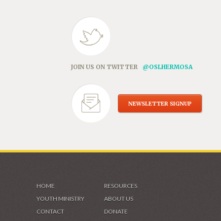
JOIN US ON TWITTER
@OSLHERMOSA
NEWSLETTER SIGNUP
HOME
RESOURCES
YOUTH MINISTRY
ABOUT US
CONTACT
DONATE