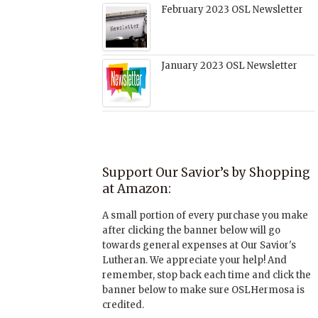
February 2023 OSL Newsletter
January 2023 OSL Newsletter
Support Our Savior’s by Shopping
at Amazon:
A small portion of every purchase you make
after clicking the banner below will go
towards general expenses at Our Savior's
Lutheran. We appreciate your help! And
remember, stop back each time and click the
banner below to make sure OSLHermosa is
credited.