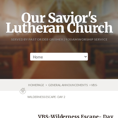
Our Savior's
Lutheran Church
SERVED BY PASTOR DEB GRISMER | 9:30 AM WORSHIP SERVICE
HOMEPAGE
>
GENERAL ANNOUNCEMENTS
> VBS-
WILDERNESS ESCAPE- DAY 2
VBS-Wilderness Escape- Day