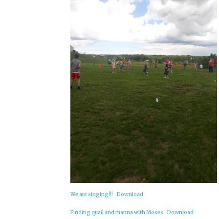
We are singing!!!
Download
Finding quail and manna with Moses
Download