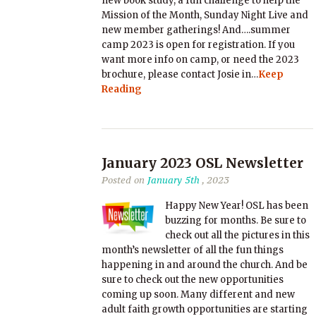
new book study, a fun challenge to help the
Mission of the Month, Sunday Night Live and
new member gatherings! And….summer
camp 2023 is open for registration. If you
want more info on camp, or need the 2023
brochure, please contact Josie in…
Keep
Reading
January 2023 OSL Newsletter
Posted on
January 5th
, 2023
Happy New Year! OSL has been
buzzing for months. Be sure to
check out all the pictures in this
month’s newsletter of all the fun things
happening in and around the church. And be
sure to check out the new opportunities
coming up soon. Many different and new
adult faith growth opportunities are starting