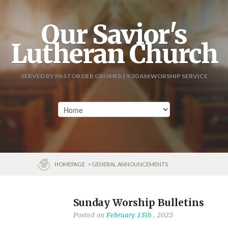
Our Savior's
Lutheran Church
SERVED BY PASTOR DEB GRISMER | 9:30 AM WORSHIP SERVICE
HOMEPAGE
> GENERAL ANNOUNCEMENTS
Sunday Worship Bulletins
Posted on
February 15th
, 2023