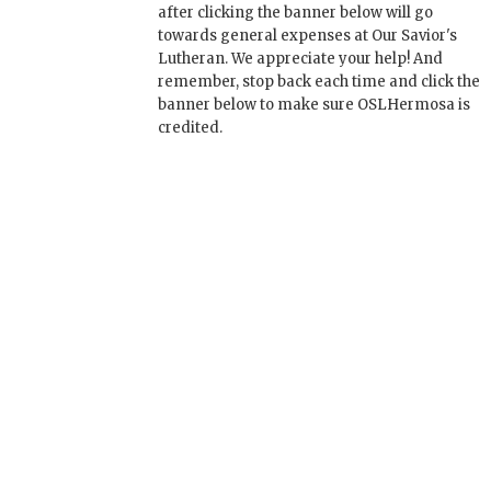
after clicking the banner below will go
towards general expenses at Our Savior's
Lutheran. We appreciate your help! And
remember, stop back each time and click the
banner below to make sure OSLHermosa is
credited.