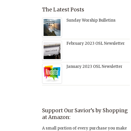
The Latest Posts
Sunday Worship Bulletins
February 2023 OSL Newsletter
January 2023 OSL Newsletter
Support Our Savior’s by Shopping
at Amazon:
A small portion of every purchase you make