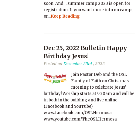
soon. And….summer camp 2023 is open for
registration. If you want more info on camp,
or…
Keep Reading
Dec 25, 2022 Bulletin Happy
Birthday Jesus!
Posted on
December 23rd
, 2022
Join Pastor Deb and the OSL
Family of Faith on Christmas
morning to celebrate Jesus’
birthday! Worship starts at 9:30am and will be
in both in the building and live online
(Facebook and YouTube)
www.facebook.com/OSLHermosa
www.youtube.com/TheOSLHermosa