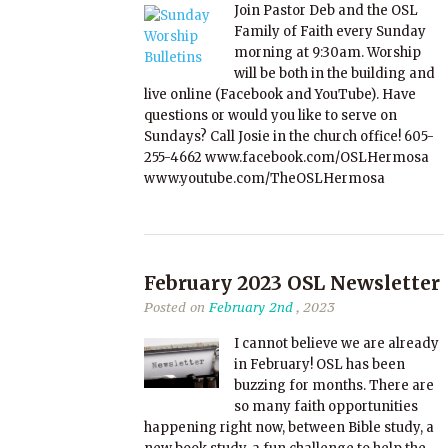
Join Pastor Deb and the OSL
Family of Faith every Sunday
morning at 9:30am. Worship
will be both in the building and
live online (Facebook and YouTube). Have
questions or would you like to serve on
Sundays? Call Josie in the church office! 605-
255-4662 www.facebook.com/OSLHermosa
www.youtube.com/TheOSLHermosa
February 2023 OSL Newsletter
Posted on
February 2nd
, 2023
I cannot believe we are already
in February! OSL has been
buzzing for months. There are
so many faith opportunities
happening right now, between Bible study, a