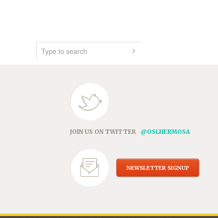
JOIN US ON TWITTER
@OSLHERMOSA
NEWSLETTER SIGNUP