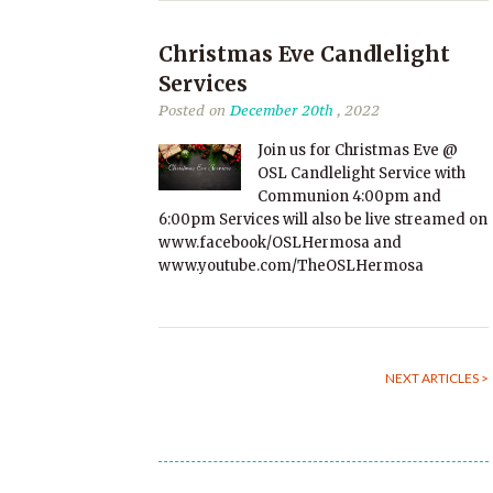
Christmas Eve Candlelight
Services
Posted on
December 20th
, 2022
Join us for Christmas Eve @
OSL Candlelight Service with
Communion 4:00pm and
6:00pm Services will also be live streamed on
www.facebook/OSLHermosa and
www.youtube.com/TheOSLHermosa
NEXT ARTICLES >