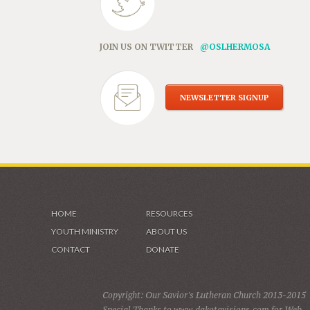
JOIN US ON TWITTER
@OSLHERMOSA
NEWSLETTER SIGNUP
HOME
RESOURCES
YOUTH MINISTRY
ABOUT US
CONTACT
DONATE
Copyright: Our Savior's Lutheran Church 2013-2015
Special Thanks to www.dakotavisions.com for Web