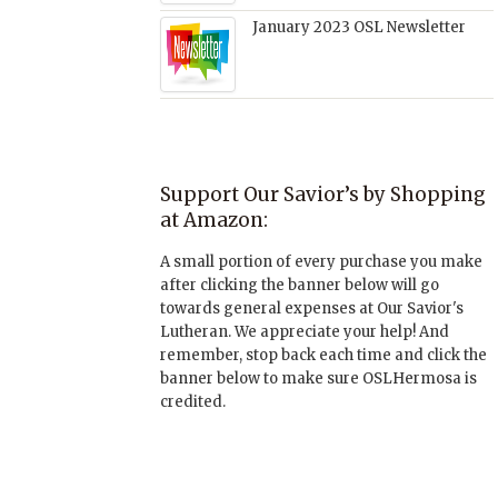
January 2023 OSL Newsletter
Support Our Savior’s by Shopping
at Amazon:
A small portion of every purchase you make
after clicking the banner below will go
towards general expenses at Our Savior's
Lutheran. We appreciate your help! And
remember, stop back each time and click the
banner below to make sure OSLHermosa is
credited.