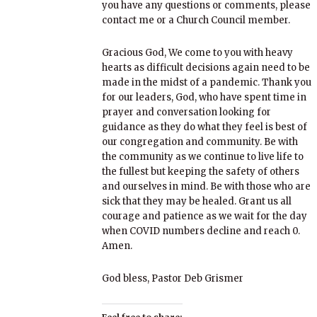
you have any questions or comments, please
contact me or a Church Council member.
Gracious God, We come to you with heavy
hearts as difficult decisions again need to be
made in the midst of a pandemic. Thank you
for our leaders, God, who have spent time in
prayer and conversation looking for
guidance as they do what they feel is best of
our congregation and community. Be with
the community as we continue to live life to
the fullest but keeping the safety of others
and ourselves in mind. Be with those who are
sick that they may be healed. Grant us all
courage and patience as we wait for the day
when COVID numbers decline and reach 0.
Amen.
God bless, Pastor Deb Grismer