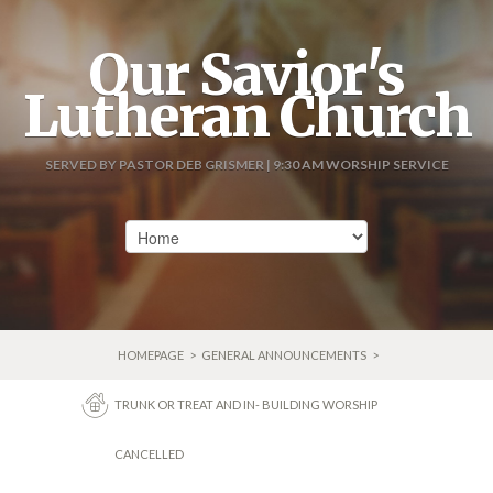
Our Savior's
Lutheran Church
SERVED BY PASTOR DEB GRISMER | 9:30 AM WORSHIP SERVICE
HOMEPAGE
>
GENERAL ANNOUNCEMENTS
>
TRUNK OR TREAT AND IN- BUILDING WORSHIP
CANCELLED