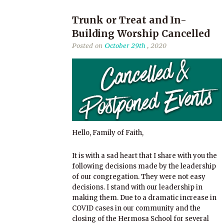
Trunk or Treat and In-
Building Worship Cancelled
Posted on
October 29th
, 2020
Hello, Family of Faith,
It is with a sad heart that I share with you the
following decisions made by the leadership
of our congregation. They were not easy
decisions. I stand with our leadership in
making them. Due to a dramatic increase in
COVID cases in our community and the
closing of the Hermosa School for several