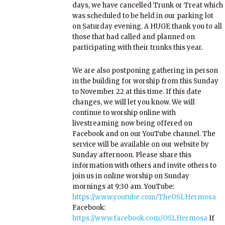
days, we have cancelled Trunk or Treat which
was scheduled to be held in our parking lot
on Saturday evening. A HUGE thank you to all
those that had called and planned on
participating with their trunks this year.
We are also postponing gathering in person
in the building for worship from this Sunday
to November 22 at this time. If this date
changes, we will let you know. We will
continue to worship online with
livestreaming now being offered on
Facebook and on our YouTube channel. The
service will be available on our website by
Sunday afternoon. Please share this
information with others and invite others to
join us in online worship on Sunday
mornings at 9:30 am. YouTube:
https://www.youtube.com/TheOSLHermosa
Facebook:
https://www.facebook.com/OSLHermosa
If