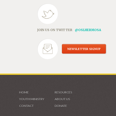
JOIN US ON TWITTER
@OSLHERMOSA
NEWSLETTER SIGNUP
HOME
RESOURCES
YOUTH MINISTRY
ABOUT US
CONTACT
DONATE