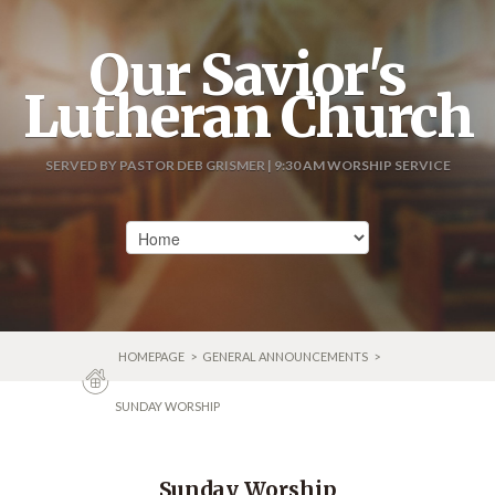
Our Savior's
Lutheran Church
SERVED BY PASTOR DEB GRISMER | 9:30 AM WORSHIP SERVICE
HOMEPAGE
>
GENERAL ANNOUNCEMENTS
>
SUNDAY WORSHIP
Sunday Worship