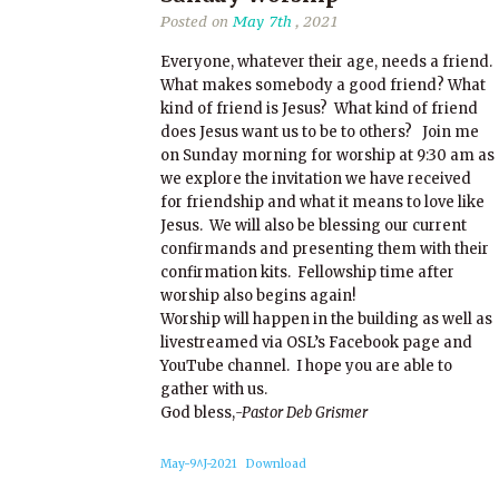
Posted on
May 7th
, 2021
Everyone, whatever their age, needs a friend.
What makes somebody a good friend? What
kind of friend is Jesus? What kind of friend
does Jesus want us to be to others? Join me
on Sunday morning for worship at 9:30 am as
we explore the invitation we have received
for friendship and what it means to love like
Jesus. We will also be blessing our current
confirmands and presenting them with their
confirmation kits. Fellowship time after
worship also begins again!
Worship will happen in the building as well as
livestreamed via OSL’s Facebook page and
YouTube channel. I hope you are able to
gather with us.
God bless,
-Pastor Deb Grismer
May-9^J-2021
Download