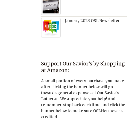
January 2023 OSL Newsletter
Support Our Savior’s by Shopping
at Amazon:
A small portion of every purchase you make
after clicking the banner below will go
towards general expenses at Our Savior's
Lutheran. We appreciate your help! And
remember, stop back each time and click the
banner below to make sure OSLHermosa is
credited.