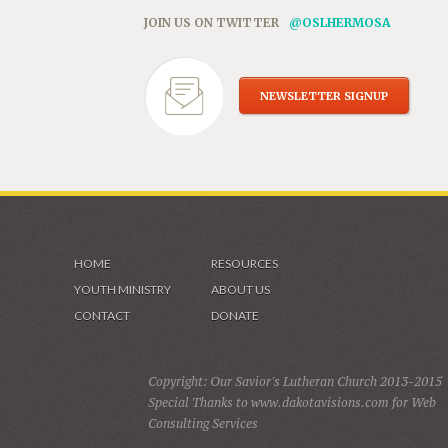
JOIN US ON TWITTER
@OSLHERMOSA
NEWSLETTER SIGNUP
HOME
RESOURCES
YOUTH MINISTRY
ABOUT US
CONTACT
DONATE
Copyright: Our Savior's Lutheran Church 2013-2015
Special Thanks to www.dakotavisions.com for Web
Consulting Services