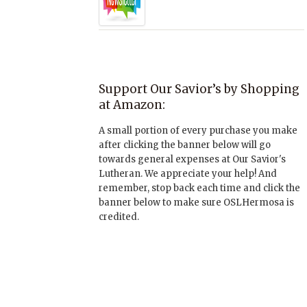
Support Our Savior’s by Shopping
at Amazon:
A small portion of every purchase you make
after clicking the banner below will go
towards general expenses at Our Savior's
Lutheran. We appreciate your help! And
remember, stop back each time and click the
banner below to make sure OSLHermosa is
credited.