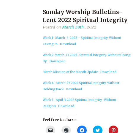
Sunday Worship Bulletins-
Lent 2022 Spiritual Integrity
Posted on
March 30th
, 2022
Week 1- March-6-2022 – Spiritual Integrity-Without
Caving In
Download
Week 2-March-13-2022- Spiritual Integrity-Without Giving
Up
Download
March Mission of the Month Update
Download
Week 4- March-27-2022 Spiritual Integrity-Without
Holding Back
Download
Week 5- April-3-2022 Spiritual Integrity- Without
Religion
Download
Feel free to share:
Click
Click
Click
Click
Click