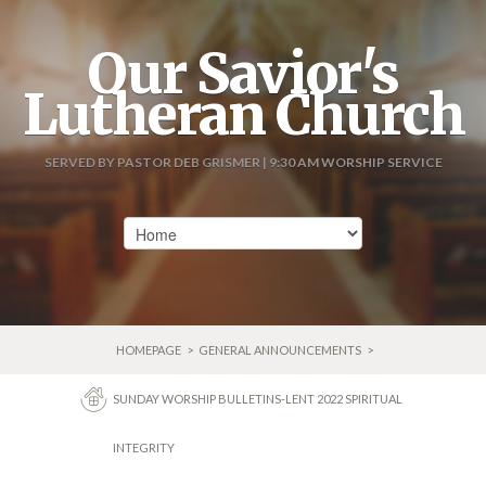
Our Savior's
Lutheran Church
SERVED BY PASTOR DEB GRISMER | 9:30 AM WORSHIP SERVICE
HOMEPAGE
>
GENERAL ANNOUNCEMENTS
>
SUNDAY WORSHIP BULLETINS-LENT 2022 SPIRITUAL
INTEGRITY