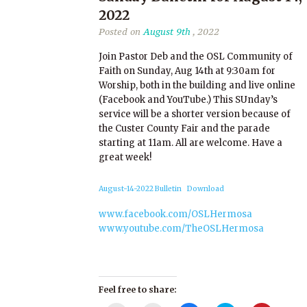
2022
Posted on
August 9th
, 2022
Join Pastor Deb and the OSL Community of
Faith on Sunday, Aug 14th at 9:30am for
Worship, both in the building and live online
(Facebook and YouTube.) This SUnday’s
service will be a shorter version because of
the Custer County Fair and the parade
starting at 11am. All are welcome. Have a
great week!
August-14-2022 Bulletin
Download
www.facebook.com/OSLHermosa
www.youtube.com/TheOSLHermosa
Feel free to share: