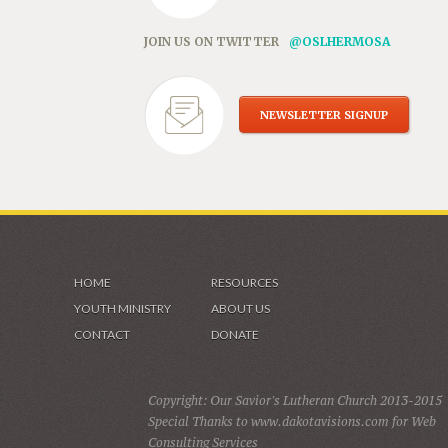
JOIN US ON TWITTER
@OSLHERMOSA
NEWSLETTER SIGNUP
HOME
RESOURCES
YOUTH MINISTRY
ABOUT US
CONTACT
DONATE
Copyright: Our Savior's Lutheran Church 2013-2015
Special Thanks to www.dakotavisions.com for Web
Consulting Services