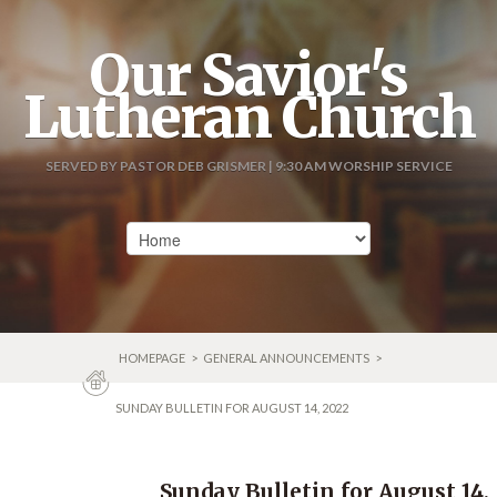
Our Savior's
Lutheran Church
SERVED BY PASTOR DEB GRISMER | 9:30 AM WORSHIP SERVICE
HOMEPAGE
>
GENERAL ANNOUNCEMENTS
>
SUNDAY BULLETIN FOR AUGUST 14, 2022
Sunday Bulletin for August 14,