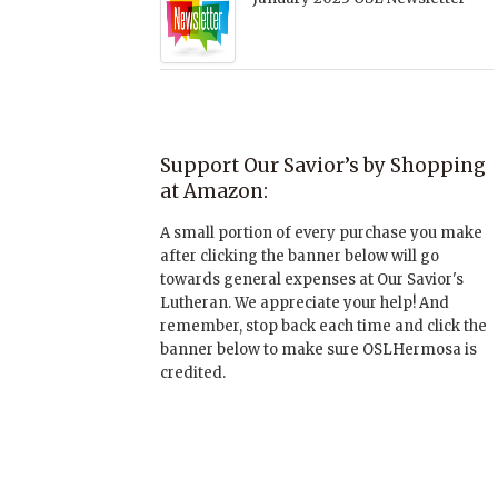
Support Our Savior’s by Shopping
at Amazon:
A small portion of every purchase you make
after clicking the banner below will go
towards general expenses at Our Savior's
Lutheran. We appreciate your help! And
remember, stop back each time and click the
banner below to make sure OSLHermosa is
credited.