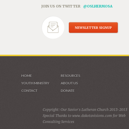
JOIN US ON TWITTER
@OSLHERMOSA
NEWSLETTER SIGNUP
HOME
RESOURCES
YOUTH MINISTRY
ABOUT US
CONTACT
DONATE
Copyright: Our Savior's Lutheran Church 2013-2015
Special Thanks to www.dakotavisions.com for Web
Consulting Services