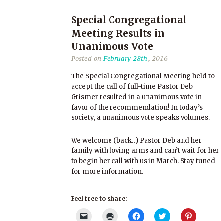
Special Congregational
Meeting Results in
Unanimous Vote
Posted on
February 28th
, 2016
The Special Congregational Meeting held to
accept the call of full-time Pastor Deb
Grismer resulted in a unanimous vote in
favor of the recommendation! In today’s
society, a unanimous vote speaks volumes.
We welcome (back…) Pastor Deb and her
family with loving arms and can’t wait for her
to begin her call with us in March. Stay tuned
for more information.
Feel free to share:
Click
Click
Click
Click
Click