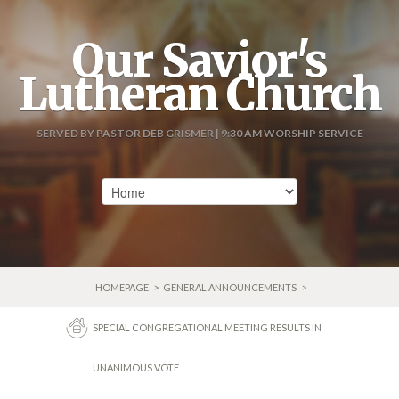
Our Savior's
Lutheran Church
SERVED BY PASTOR DEB GRISMER | 9:30 AM WORSHIP SERVICE
HOMEPAGE
>
GENERAL ANNOUNCEMENTS
>
SPECIAL CONGREGATIONAL MEETING RESULTS IN
UNANIMOUS VOTE