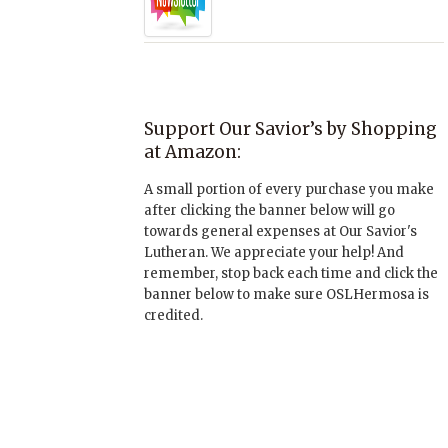
Support Our Savior’s by Shopping
at Amazon:
A small portion of every purchase you make
after clicking the banner below will go
towards general expenses at Our Savior's
Lutheran. We appreciate your help! And
remember, stop back each time and click the
banner below to make sure OSLHermosa is
credited.