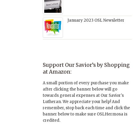
January 2023 OSL Newsletter
Support Our Savior’s by Shopping
at Amazon:
A small portion of every purchase you make
after clicking the banner below will go
towards general expenses at Our Savior's
Lutheran. We appreciate your help! And
remember, stop back each time and click the
banner below to make sure OSLHermosa is
credited.