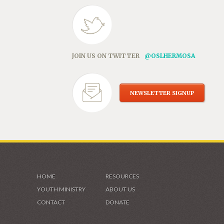
JOIN US ON TWITTER
@OSLHERMOSA
NEWSLETTER SIGNUP
HOME
RESOURCES
YOUTH MINISTRY
ABOUT US
CONTACT
DONATE