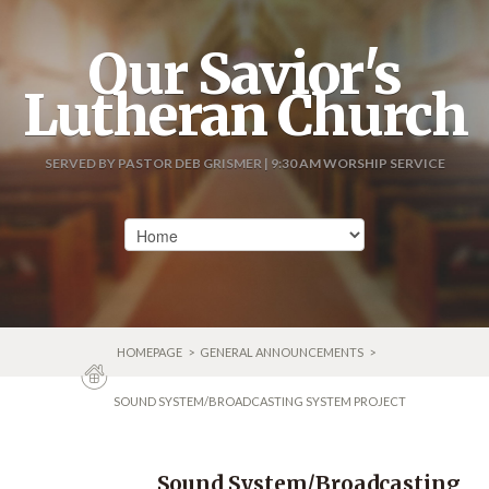
Our Savior's
Lutheran Church
SERVED BY PASTOR DEB GRISMER | 9:30 AM WORSHIP SERVICE
HOMEPAGE
>
GENERAL ANNOUNCEMENTS
>
SOUND SYSTEM/BROADCASTING SYSTEM PROJECT
Sound System/Broadcasting