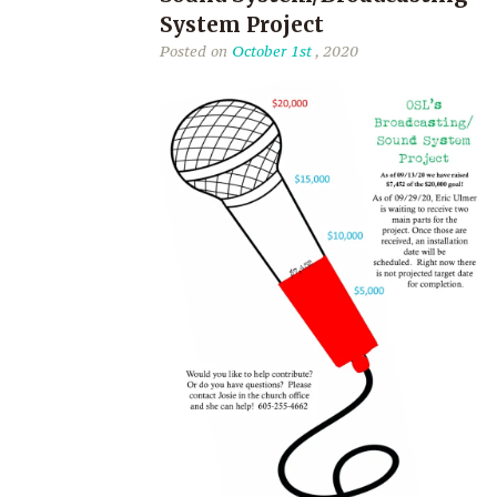
System Project
Posted on
October 1st
, 2020