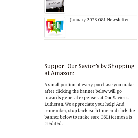
January 2023 OSL Newsletter
Support Our Savior’s by Shopping
at Amazon:
A small portion of every purchase you make
after clicking the banner below will go
towards general expenses at Our Savior's
Lutheran. We appreciate your help! And
remember, stop back each time and click the
banner below to make sure OSLHermosa is
credited.