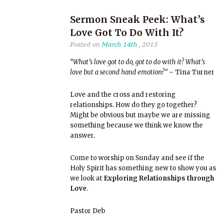
Sermon Sneak Peek: What’s
Love Got To Do With It?
Posted on
March 14th
, 2015
“What’s love got to do, got to do with it? What’s
love but a second hand emotion?”
– Tina Turner
Love and the cross and restoring
relationships. How do they go together?
Might be obvious but maybe we are missing
something because we think we know the
answer.
Come to worship on Sunday and see if the
Holy Spirit has something new to show you as
we look at
Exploring Relationships through
Love
.
Pastor Deb