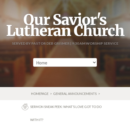
Our Savior's
Lutheran Church
SERVED BY PASTOR DEB GRISMER | 9:30 AM WORSHIP SERVICE
HOMEPAGE
>
GENERAL ANNOUNCEMENTS
>
SERMON SNEAK PEEK: WHAT’S LOVE GOT TO DO
WITH IT?