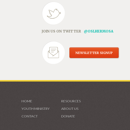
JOIN US ON TWITTER
@OSLHERMOSA
NEWSLETTER SIGNUP
HOME
RESOURCES
YOUTH MINISTRY
ABOUT US
CONTACT
DONATE