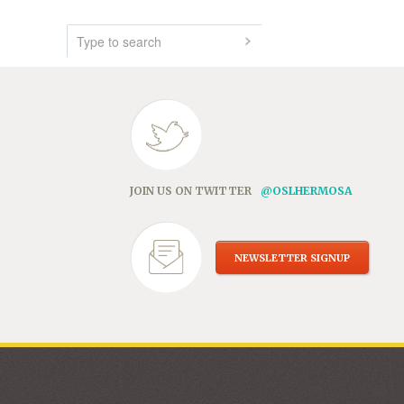
JOIN US ON TWITTER
@OSLHERMOSA
NEWSLETTER SIGNUP