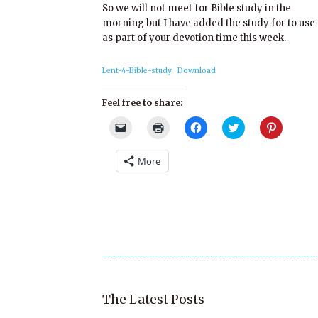
So we will not meet for Bible study in the
morning but I have added the study for to use
as part of your devotion time this week.
Lent-4-Bible-study
Download
Feel free to share:
Click
Click
Click
Click
Click
to
to
to
to
to
email
print
share
share
share
a
(Opens
on
on
on
More
link
in
Facebook
Twitter
Pinterest
to
new
(Opens
(Opens
(Opens
a
window)
in
in
in
friend
new
new
new
(Opens
window)
window)
window)
in
new
window)
The Latest Posts