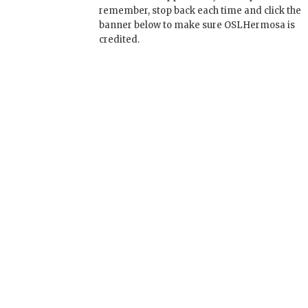
remember, stop back each time and click the
banner below to make sure OSLHermosa is
credited.