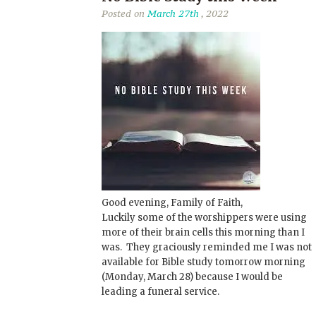
Posted on
March 27th
, 2022
Good evening, Family of Faith,
Luckily some of the worshippers were using
more of their brain cells this morning than I
was. They graciously reminded me I was not
available for Bible study tomorrow morning
(Monday, March 28) because I would be
leading a funeral service.