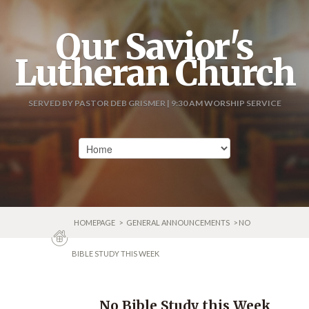
Our Savior's
Lutheran Church
SERVED BY PASTOR DEB GRISMER | 9:30 AM WORSHIP SERVICE
HOMEPAGE
>
GENERAL ANNOUNCEMENTS
> NO
BIBLE STUDY THIS WEEK
No Bible Study this Week