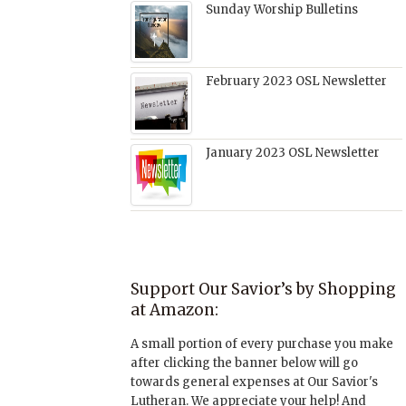
Sunday Worship Bulletins
February 2023 OSL Newsletter
January 2023 OSL Newsletter
Support Our Savior’s by Shopping
at Amazon:
A small portion of every purchase you make
after clicking the banner below will go
towards general expenses at Our Savior's
Lutheran. We appreciate your help! And