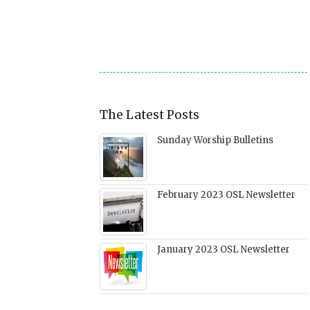
friend
new
new
new
(Opens
window)
window)
window)
in
new
window)
The Latest Posts
Sunday Worship Bulletins
February 2023 OSL Newsletter
January 2023 OSL Newsletter