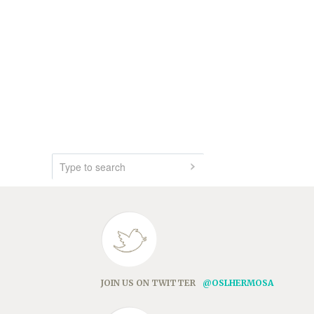
JOIN US ON TWITTER
@OSLHERMOSA