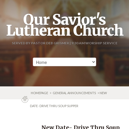
Our Savior's
Lutheran Church
SERVED BY PASTOR DEB GRISMER | 9:30 AM WORSHIP SERVICE
HOMEPAGE
>
GENERAL ANNOUNCEMENTS
> NEW
DATE- DRIVE THRU SOUP SUPPER
New Date- Drive Thru Soup