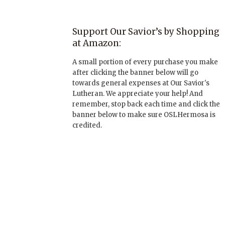
Support Our Savior’s by Shopping
at Amazon:
A small portion of every purchase you make
after clicking the banner below will go
towards general expenses at Our Savior's
Lutheran. We appreciate your help! And
remember, stop back each time and click the
banner below to make sure OSLHermosa is
credited.