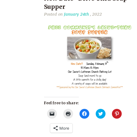
Supper
Posted on
January 24th
, 2022
Feel free to share:
Click
Click
Click
Click
Click
to
to
to
to
to
email
print
share
share
share
a
(Opens
on
on
on
More
link
in
Facebook
Twitter
Pinterest
to
new
(Opens
(Opens
(Opens
a
window)
in
in
in