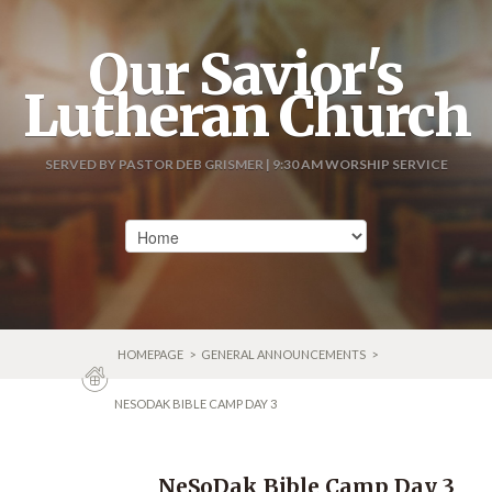
Our Savior's
Lutheran Church
SERVED BY PASTOR DEB GRISMER | 9:30 AM WORSHIP SERVICE
HOMEPAGE
>
GENERAL ANNOUNCEMENTS
>
NESODAK BIBLE CAMP DAY 3
NeSoDak Bible Camp Day 3