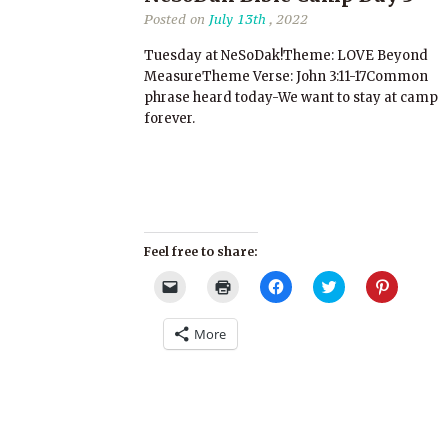
Posted on
July 13th
, 2022
Tuesday at NeSoDak!Theme: LOVE Beyond
MeasureTheme Verse: John 3:11-17Common
phrase heard today-We want to stay at camp
forever.
Feel free to share:
Click
Click
Click
Click
Click
to
to
to
to
to
email
print
share
share
share
a
(Opens
on
on
on
More
link
in
Facebook
Twitter
Pinterest
to
new
(Opens
(Opens
(Opens
a
window)
in
in
in
friend
new
new
new
(Opens
window)
window)
window)
in
new
window)