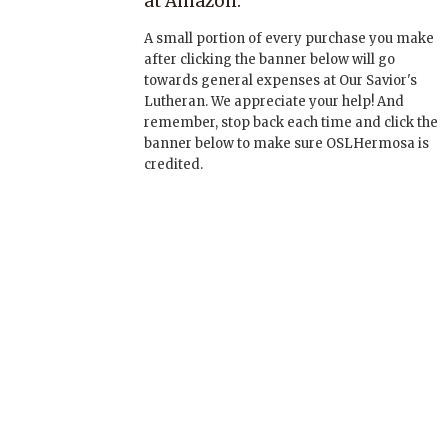
at Amazon:
A small portion of every purchase you make
after clicking the banner below will go
towards general expenses at Our Savior's
Lutheran. We appreciate your help! And
remember, stop back each time and click the
banner below to make sure OSLHermosa is
credited.