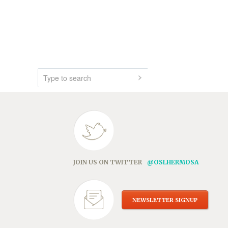
JOIN US ON TWITTER
@OSLHERMOSA
NEWSLETTER SIGNUP