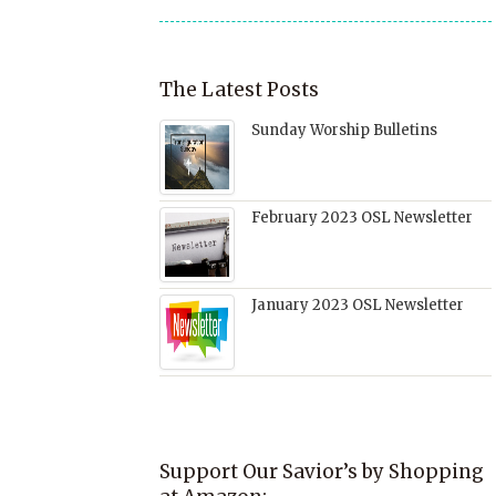
The Latest Posts
Sunday Worship Bulletins
February 2023 OSL Newsletter
January 2023 OSL Newsletter
Support Our Savior’s by Shopping