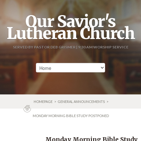
Our Savior's
Lutheran Church
SERVED BY PASTOR DEB GRISMER | 9:30 AM WORSHIP SERVICE
HOMEPAGE
>
GENERAL ANNOUNCEMENTS
>
MONDAY MORNING BIBLE STUDY POSTPONED
Monday Morning Bible Study