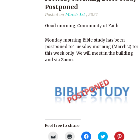
Postponed
Posted on
March 1st
, 2021
Good morning, Community of Faith
Monday morning Bible study has been
postponed to Tuesday morning (March 2) for
this week only! We will meet in the building
and via Zoom.
Feel free to share:
Click
Click
Click
Click
Click
to
to
to
to
to