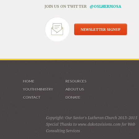
JOIN US ON TWITTER
@OSLHERMOSA
NEWSLETTER SIGNUP
HOME
RESOURCES
YOUTH MINISTRY
ABOUT US
CONTACT
DONATE
Copyright: Our Savior's Lutheran Church 2013-2015
Special Thanks to www.dakotavisions.com for Web
Consulting Services