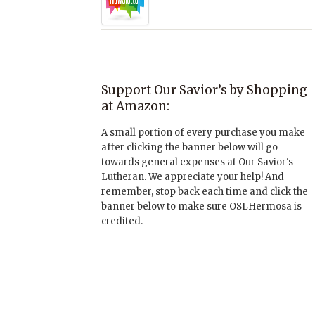
Support Our Savior’s by Shopping
at Amazon:
A small portion of every purchase you make
after clicking the banner below will go
towards general expenses at Our Savior's
Lutheran. We appreciate your help! And
remember, stop back each time and click the
banner below to make sure OSLHermosa is
credited.