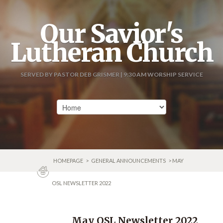
Our Savior's
Lutheran Church
SERVED BY PASTOR DEB GRISMER | 9:30 AM WORSHIP SERVICE
HOMEPAGE
>
GENERAL ANNOUNCEMENTS
> MAY
OSL NEWSLETTER 2022
May OSL Newsletter 2022