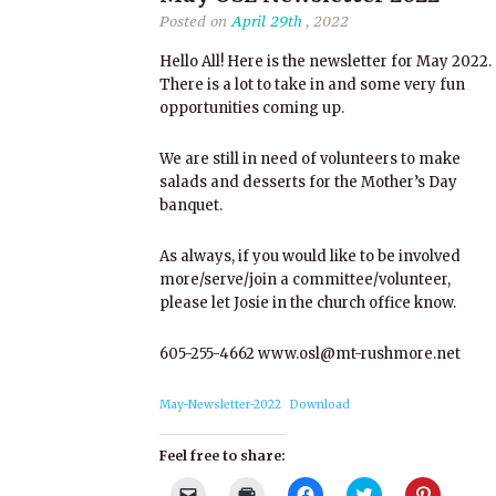
Posted on
April 29th
, 2022
Hello All! Here is the newsletter for May 2022.
There is a lot to take in and some very fun
opportunities coming up.
We are still in need of volunteers to make
salads and desserts for the Mother’s Day
banquet.
As always, if you would like to be involved
more/serve/join a committee/volunteer,
please let Josie in the church office know.
605-255-4662 www.osl@mt-rushmore.net
May-Newsletter-2022
Download
Feel free to share:
Click
Click
Click
Click
Click