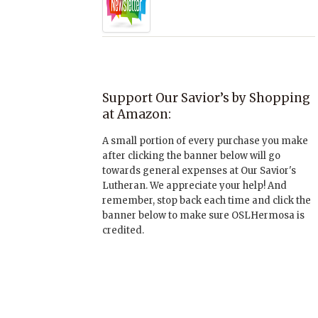
Support Our Savior’s by Shopping
at Amazon:
A small portion of every purchase you make
after clicking the banner below will go
towards general expenses at Our Savior's
Lutheran. We appreciate your help! And
remember, stop back each time and click the
banner below to make sure OSLHermosa is
credited.