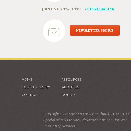
JOIN US ON TWITTER
@OSLHERMOSA
NEWSLETTER SIGNUP
HOME
RESOURCES
YOUTH MINISTRY
ABOUT US
CONTACT
DONATE
Copyright: Our Savior's Lutheran Church 2013-2015
Special Thanks to www.dakotavisions.com for Web
Consulting Services