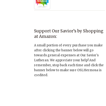
Support Our Savior’s by Shopping
at Amazon:
A small portion of every purchase you make
after clicking the banner below will go
towards general expenses at Our Savior's
Lutheran. We appreciate your help! And
remember, stop back each time and click the
banner below to make sure OSLHermosa is
credited.