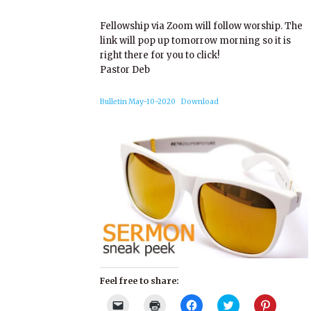
Fellowship via Zoom will follow worship. The
link will pop up tomorrow morning so it is
right there for you to click!
Pastor Deb
Bulletin May-10-2020
Download
Feel free to share:
Click
Click
Click
Click
Click