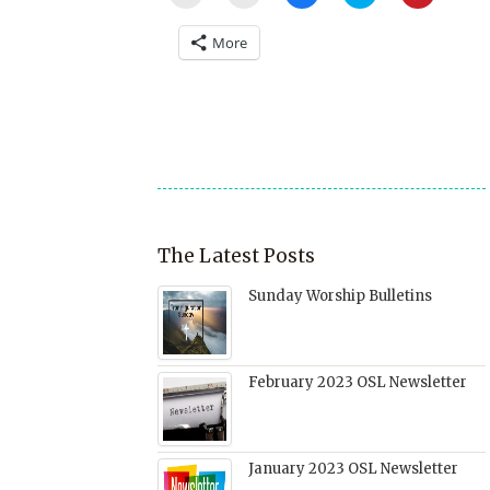
to
to
to
to
to
email
print
share
share
share
a
(Opens
on
on
on
More
link
in
Facebook
Twitter
Pinterest
to
new
(Opens
(Opens
(Opens
a
window)
in
in
in
friend
new
new
new
(Opens
window)
window)
window)
in
new
window)
The Latest Posts
Sunday Worship Bulletins
February 2023 OSL Newsletter
January 2023 OSL Newsletter