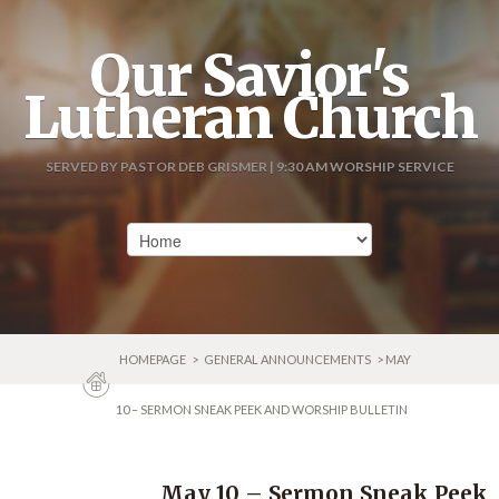
Our Savior's
Lutheran Church
SERVED BY PASTOR DEB GRISMER | 9:30 AM WORSHIP SERVICE
HOMEPAGE
>
GENERAL ANNOUNCEMENTS
> MAY
10 – SERMON SNEAK PEEK AND WORSHIP BULLETIN
May 10 – Sermon Sneak Peek