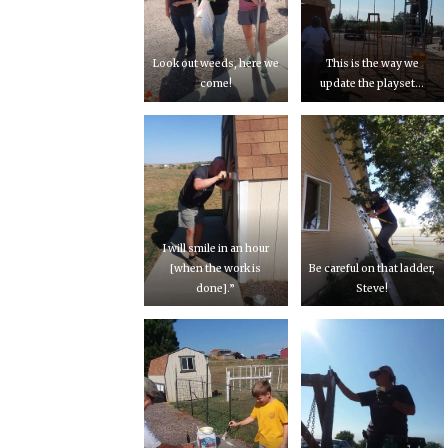
Look out weeds, here we
This is the way we
come!
update the playset…
I will smile in an hour
[when the work is
Be careful on that ladder,
done].”
Steve!