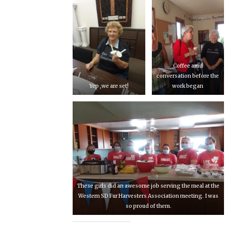
Coffee amd
conversation before the
Yep ,we are set!
work began
These girls did an awesome job serving the meal at the
Western SD Fur Harvesters Association meeting. I was
so proud of them.