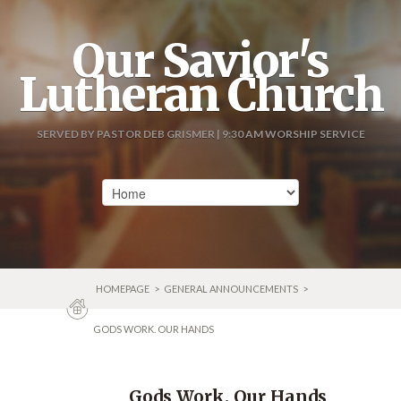
Our Savior's
Lutheran Church
SERVED BY PASTOR DEB GRISMER | 9:30 AM WORSHIP SERVICE
HOMEPAGE
>
GENERAL ANNOUNCEMENTS
>
GODS WORK. OUR HANDS
Gods Work. Our Hands