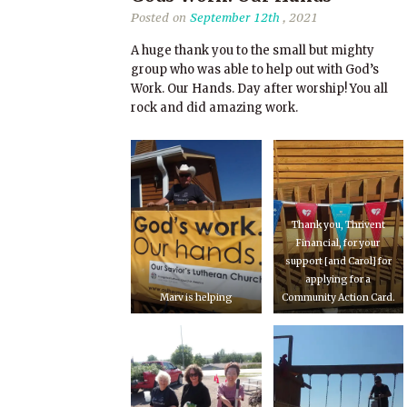
Posted on
September 12th
, 2021
A huge thank you to the small but mighty
group who was able to help out with God’s
Work. Our Hands. Day after worship! You all
rock and did amazing work.
Thank you, Thrivent
Financial, for your
support [and Carol] for
applying for a
Marv is helping
Community Action Card.