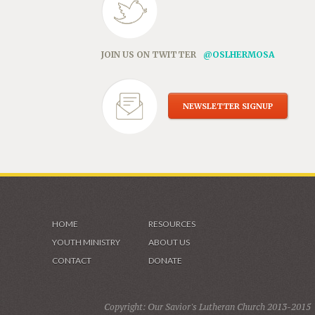
JOIN US ON TWITTER
@OSLHERMOSA
NEWSLETTER SIGNUP
HOME
RESOURCES
YOUTH MINISTRY
ABOUT US
CONTACT
DONATE
Copyright: Our Savior's Lutheran Church 2013-2015