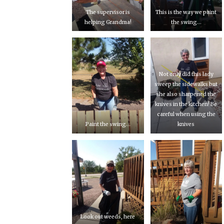
The supervisor is
This is the way we paint
helping Grandma!
the swing…
Not only did this lady
sweep the sidewalks but
she also sharpened the
knives in the kitchen! Be
careful when using the
Paint the swing…
knives
Look out weeds, here