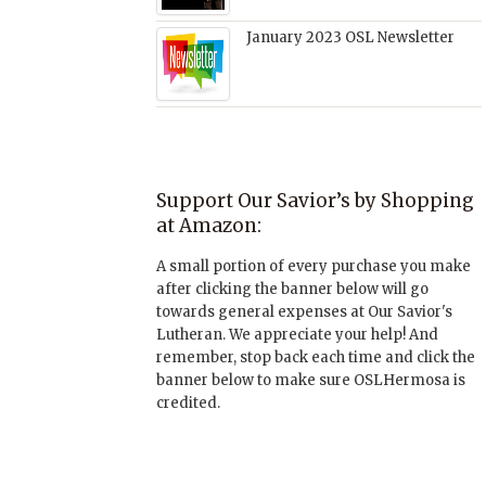
January 2023 OSL Newsletter
Support Our Savior’s by Shopping
at Amazon:
A small portion of every purchase you make
after clicking the banner below will go
towards general expenses at Our Savior's
Lutheran. We appreciate your help! And
remember, stop back each time and click the
banner below to make sure OSLHermosa is
credited.