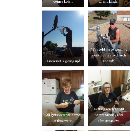
comes Lois…
….and Linda!
” You told me to wear my
work clothes to church
A new net is going up!
today!”
Getting ready for All
All gifts were welcome
Saints Sunday and
at this event.
Christmas Eve