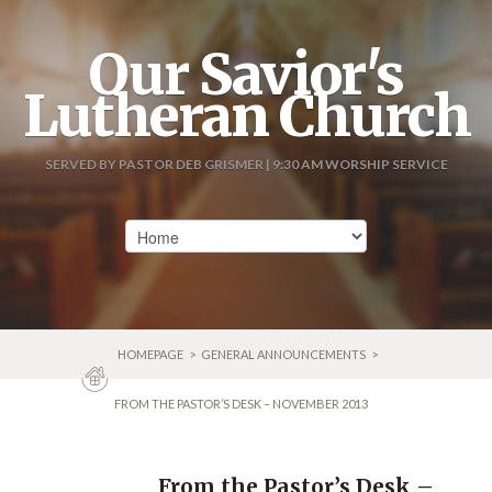
Our Savior's
Lutheran Church
SERVED BY PASTOR DEB GRISMER | 9:30 AM WORSHIP SERVICE
HOMEPAGE
>
GENERAL ANNOUNCEMENTS
>
FROM THE PASTOR’S DESK – NOVEMBER 2013
From the Pastor’s Desk –