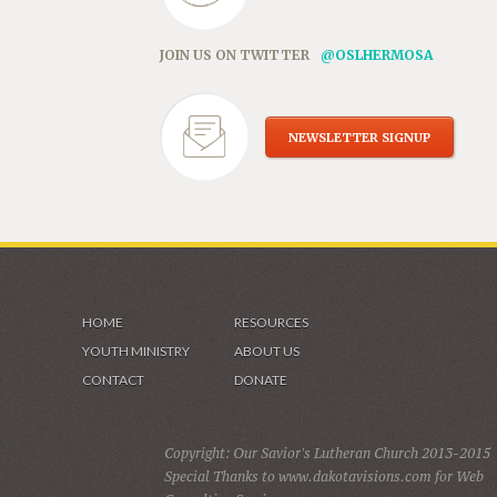
JOIN US ON TWITTER
@OSLHERMOSA
NEWSLETTER SIGNUP
HOME
RESOURCES
YOUTH MINISTRY
ABOUT US
CONTACT
DONATE
Copyright: Our Savior's Lutheran Church 2013-2015
Special Thanks to www.dakotavisions.com for Web