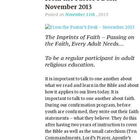
November 2013
Posted on
November 11th
, 2013
The Imprints of Faith – Passing on
the Faith, Every Adult Needs…
To be a regular participant in adult
religious education.
It is important to talk to one another about
what we read and learn in the Bible and about
how it applies to our lives today. It is
important to talk to one another about faith.
During our confirmation program, before
youth are confirmed, they write out their faith
statements – what they believe. They do this
after having two years of instruction to cover
the Bible as well as the small catechism (Ten
Commandments, Lord’s Prayer, Apostle’s