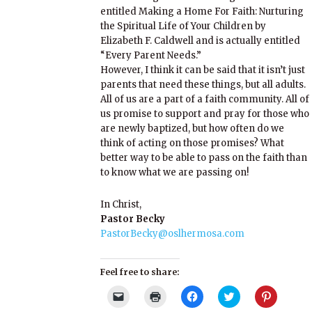
entitled Making a Home For Faith: Nurturing
the Spiritual Life of Your Children by
Elizabeth F. Caldwell and is actually entitled
“Every Parent Needs.”
However, I think it can be said that it isn’t just
parents that need these things, but all adults.
All of us are a part of a faith community. All of
us promise to support and pray for those who
are newly baptized, but how often do we
think of acting on those promises? What
better way to be able to pass on the faith than
to know what we are passing on!
In Christ,
Pastor Becky
PastorBecky@oslhermosa.com
Feel free to share:
Click
Click
Click
Click
Click
to
to
to
to
to