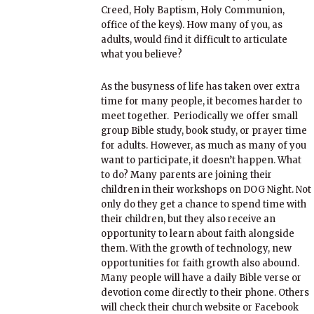
Creed, Holy Baptism, Holy Communion,
office of the keys). How many of you, as
adults, would find it difficult to articulate
what you believe?
As the busyness of life has taken over extra
time for many people, it becomes harder to
meet together. Periodically we offer small
group Bible study, book study, or prayer time
for adults. However, as much as many of you
want to participate, it doesn’t happen. What
to do? Many parents are joining their
children in their workshops on DOG Night. Not
only do they get a chance to spend time with
their children, but they also receive an
opportunity to learn about faith alongside
them. With the growth of technology, new
opportunities for faith growth also abound.
Many people will have a daily Bible verse or
devotion come directly to their phone. Others
will check their church website or Facebook