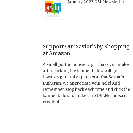
January 2023 OSL Newsletter
Support Our Savior’s by Shopping
at Amazon:
A small portion of every purchase you make
after clicking the banner below will go
towards general expenses at Our Savior's
Lutheran. We appreciate your help! And
remember, stop back each time and click the
banner below to make sure OSLHermosa is
credited.