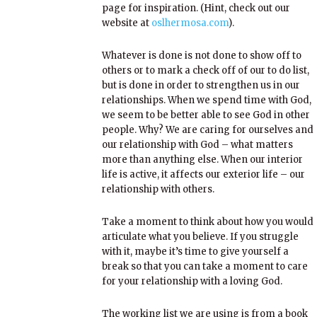
page for inspiration. (Hint, check out our
website at
oslhermosa.com
).
Whatever is done is not done to show off to
others or to mark a check off of our to do list,
but is done in order to strengthen us in our
relationships. When we spend time with God,
we seem to be better able to see God in other
people. Why? We are caring for ourselves and
our relationship with God – what matters
more than anything else. When our interior
life is active, it affects our exterior life – our
relationship with others.
Take a moment to think about how you would
articulate what you believe. If you struggle
with it, maybe it’s time to give yourself a
break so that you can take a moment to care
for your relationship with a loving God.
The working list we are using is from a book