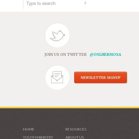
JOIN US ON TWITTER
@OSLHERMOSA
NEWSLETTER SIGNUP
HOME
RESOURCES
YOUTH MINISTRY
ABOUT US