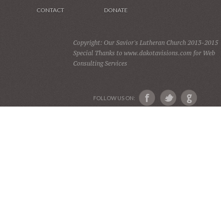
CONTACT
DONATE
Copyright: Our Savior's Lutheran Church 2013-2015
Special Thanks to www.dakotavisions.com for Web
Consulting Services
FOLLOW US ON: