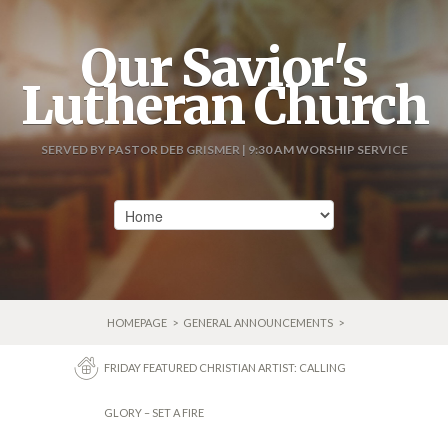
Our Savior's
Lutheran Church
SERVED BY PASTOR DEB GRISMER | 9:30 AM WORSHIP SERVICE
HOMEPAGE
>
GENERAL ANNOUNCEMENTS
>
FRIDAY FEATURED CHRISTIAN ARTIST: CALLING
GLORY – SET A FIRE