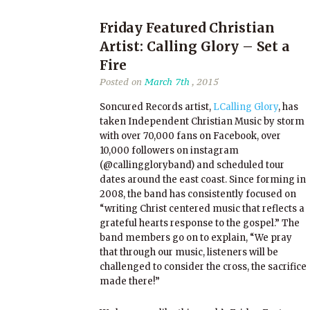
Friday Featured Christian
Artist: Calling Glory – Set a
Fire
Posted on
March 7th
, 2015
Soncured Records artist,
LCalling Glory
, has
taken Independent Christian Music by storm
with over 70,000 fans on Facebook, over
10,000 followers on instagram
(@callinggloryband) and scheduled tour
dates around the east coast. Since forming in
2008, the band has consistently focused on
“writing Christ centered music that reflects a
grateful hearts response to the gospel.” The
band members go on to explain, “We pray
that through our music, listeners will be
challenged to consider the cross, the sacrifice
made there!”