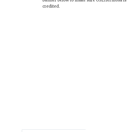
banner below to make sure OSLHermosa is
credited.