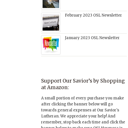
February 2023 OSL Newsletter
January 2023 OSL Newsletter
Support Our Savior’s by Shopping
at Amazon:
A small portion of every purchase you make
after clicking the banner below will go
towards general expenses at Our Savior's
Lutheran. We appreciate your help! And
remember, stop back each time and click the