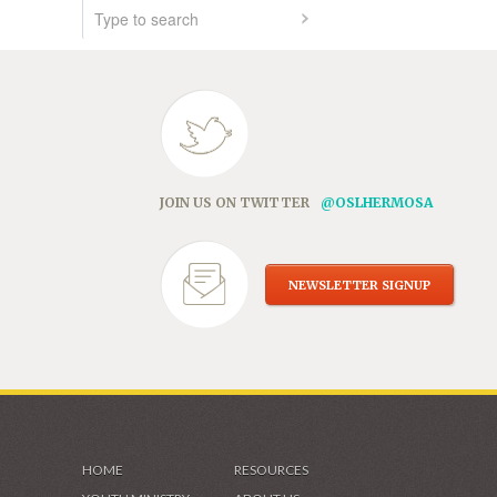
JOIN US ON TWITTER
@OSLHERMOSA
NEWSLETTER SIGNUP
HOME
RESOURCES