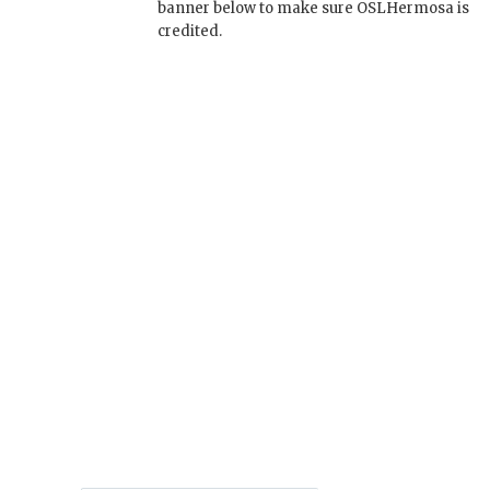
banner below to make sure OSLHermosa is
credited.