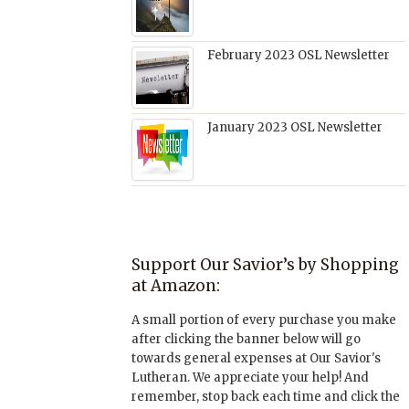
February 2023 OSL Newsletter
January 2023 OSL Newsletter
Support Our Savior’s by Shopping
at Amazon:
A small portion of every purchase you make
after clicking the banner below will go
towards general expenses at Our Savior's
Lutheran. We appreciate your help! And
remember, stop back each time and click the