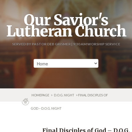
Our Savior's
Lutheran Church
SERVED BY PASTOR DEB GRISMER | 9:30 AM WORSHIP SERVICE
HOMEPAGE
>
D.O.G. NIGHT
> FINAL DISCIPLES OF
GOD – D.O.G. NIGHT
Final Disciples of God – D.O.G.