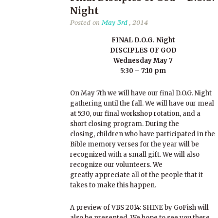
Night
Posted on
May 3rd
, 2014
FINAL D.O.G. Night
DISCIPLES OF GOD
Wednesday May 7
5:30 – 7:10 pm
On May 7th we will have our final D.O.G. Night
gathering until the fall. We will have our meal
at 5:30, our final workshop rotation, and a
short closing program. During the
closing, children who have participated in the
Bible memory verses for the year will be
recognized with a small gift. We will also
recognize our volunteers. We
greatly appreciate all of the people that it
takes to make this happen.
A preview of VBS 2014: SHINE by GoFish will
also be presented. We hope to see you there.