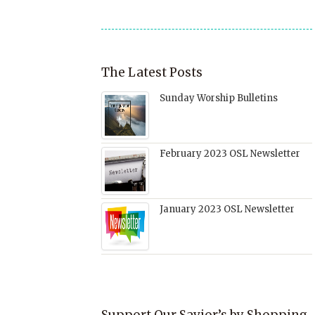
window)
The Latest Posts
Sunday Worship Bulletins
February 2023 OSL Newsletter
January 2023 OSL Newsletter