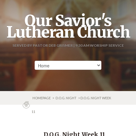
Our Savior's
Lutheran Church
SERVED BY PASTOR DEB GRISMER | 9:30 AM WORSHIP SERVICE
HOMEPAGE
>
D.O.G. NIGHT
> D.O.G. NIGHT WEEK
11
D.O.G. Night Week 11