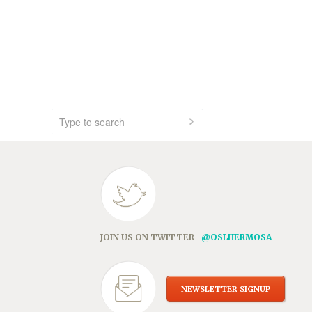
JOIN US ON TWITTER
@OSLHERMOSA
NEWSLETTER SIGNUP