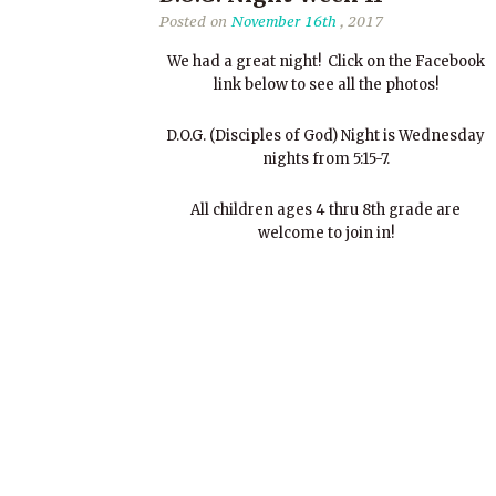
Posted on
November 16th
, 2017
We had a great night! Click on the Facebook
link below to see all the photos!
D.O.G. (Disciples of God) Night is Wednesday
nights from 5:15-7.
All children ages 4 thru 8th grade are
welcome to join in!