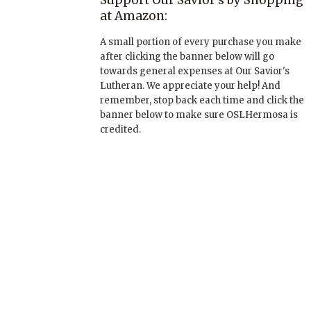
Support Our Savior’s by Shopping
at Amazon:
A small portion of every purchase you make
after clicking the banner below will go
towards general expenses at Our Savior's
Lutheran. We appreciate your help! And
remember, stop back each time and click the
banner below to make sure OSLHermosa is
credited.