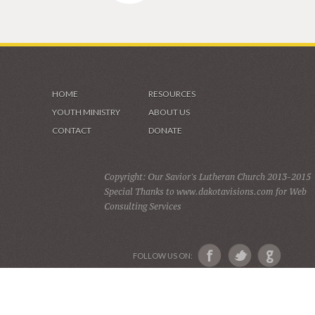
HOME
RESOURCES
YOUTH MINISTRY
ABOUT US
CONTACT
DONATE
Copyright: Our Savior's Lutheran Church 2013-2015
Special Thanks to www.dakotavisions.com for Web
Consulting Services
FOLLOW US ON: