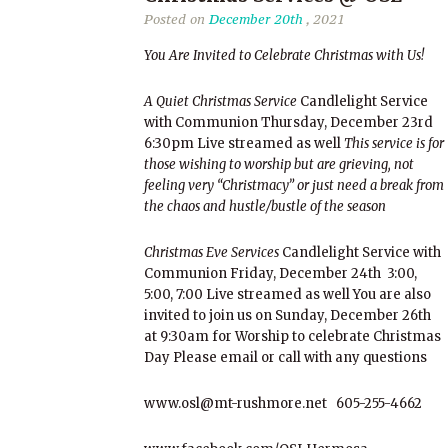
Posted on
December 20th
, 2021
You Are Invited to Celebrate Christmas with Us!
A Quiet Christmas Service
Candlelight Service
with Communion Thursday, December 23rd
6:30pm Live streamed as well
This service is for
those wishing to worship but are grieving, not
feeling very “Christmacy” or just need a break from
the chaos and hustle/bustle of the season
Christmas Eve Services
Candlelight Service with
Communion Friday, December 24th 3:00,
5:00, 7:00 Live streamed as well You are also
invited to join us on Sunday, December 26th
at 9:30am for Worship to celebrate Christmas
Day Please email or call with any questions
www.osl@mt-rushmore.net 605-255-4662