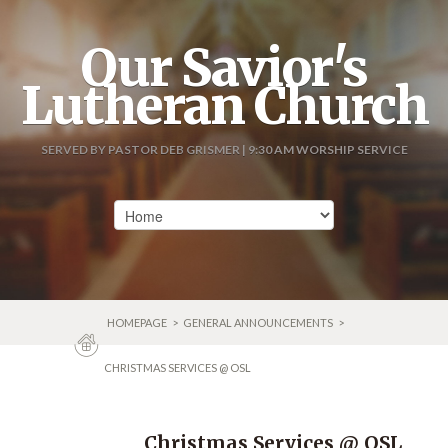
Our Savior's
Lutheran Church
SERVED BY PASTOR DEB GRISMER | 9:30 AM WORSHIP SERVICE
HOMEPAGE
>
GENERAL ANNOUNCEMENTS
>
CHRISTMAS SERVICES @ OSL
Christmas Services @ OSL