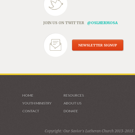
JOIN US ON TWITTER
@OSLHERMOSA
NEWSLETTER SIGNUP
HOME
RESOURCES
YOUTH MINISTRY
ABOUT US
CONTACT
DONATE
Copyright: Our Savior's Lutheran Church 2013-2015