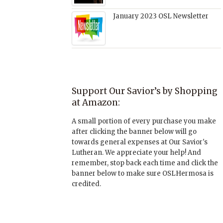
January 2023 OSL Newsletter
Support Our Savior’s by Shopping
at Amazon:
A small portion of every purchase you make
after clicking the banner below will go
towards general expenses at Our Savior's
Lutheran. We appreciate your help! And
remember, stop back each time and click the
banner below to make sure OSLHermosa is
credited.