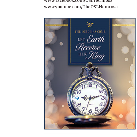
www.facebook.com/OSLHermosa
www.youtube.com/TheOSLHemrosa