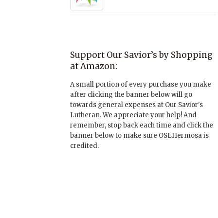
Support Our Savior’s by Shopping
at Amazon:
A small portion of every purchase you make
after clicking the banner below will go
towards general expenses at Our Savior's
Lutheran. We appreciate your help! And
remember, stop back each time and click the
banner below to make sure OSLHermosa is
credited.