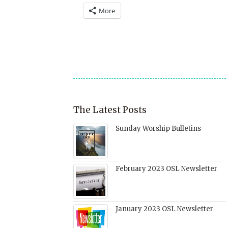
a
(Opens
on
on
on
More
link
in
Facebook
Twitter
Pinterest
to
new
(Opens
(Opens
(Opens
a
window)
in
in
in
friend
new
new
new
(Opens
window)
window)
window)
in
new
window)
The Latest Posts
Sunday Worship Bulletins
February 2023 OSL Newsletter
January 2023 OSL Newsletter