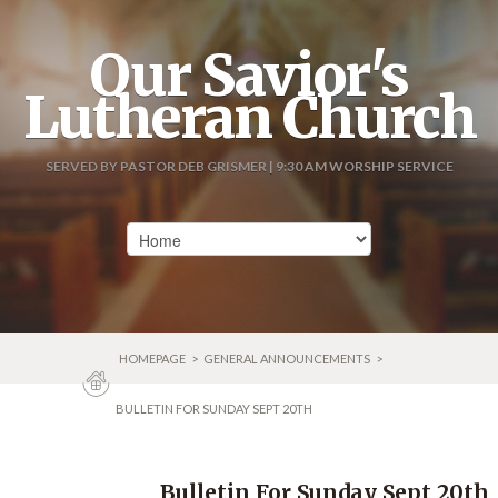
Our Savior's
Lutheran Church
SERVED BY PASTOR DEB GRISMER | 9:30 AM WORSHIP SERVICE
HOMEPAGE
>
GENERAL ANNOUNCEMENTS
>
BULLETIN FOR SUNDAY SEPT 20TH
Bulletin For Sunday Sept 20th