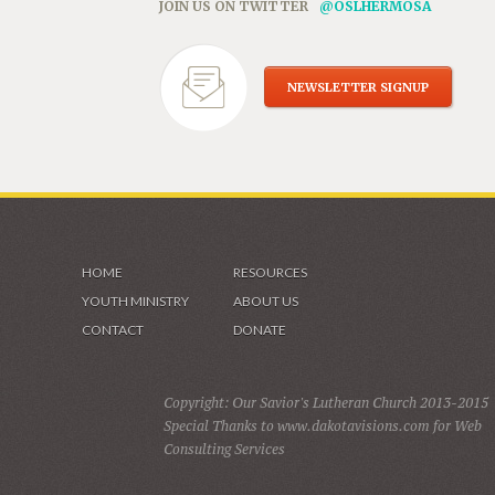
JOIN US ON TWITTER
@OSLHERMOSA
NEWSLETTER SIGNUP
HOME
RESOURCES
YOUTH MINISTRY
ABOUT US
CONTACT
DONATE
Copyright: Our Savior's Lutheran Church 2013-2015
Special Thanks to www.dakotavisions.com for Web
Consulting Services