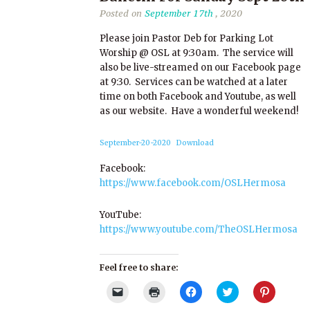
Posted on
September 17th
, 2020
Please join Pastor Deb for Parking Lot
Worship @ OSL at 9:30am. The service will
also be live-streamed on our Facebook page
at 9:30. Services can be watched at a later
time on both Facebook and Youtube, as well
as our website. Have a wonderful weekend!
September-20-2020
Download
Facebook:
https://www.facebook.com/OSLHermosa
YouTube:
https://www.youtube.com/TheOSLHermosa
Feel free to share:
Click
Click
Click
Click
Click
to
to
to
to
to
email
print
share
share
share