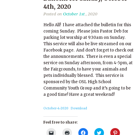
4th, 2020
Posted on
October 1st
, 2020
Hello All! I have attached the bulletin for this
coming Sunday. Please join Pastor Deb for
parking lot worship at 9:30am on Sunday.
This service will also be live streamed on our
Facebook page. And don’t forget to check out
the announcements. There is even a special
service on Sunday afternoon, from 4-5pm, at
the Fairgrounds, to have your animals and
pets individually blessed. This service is
sponsored by the OSL High School
Community Youth Group and it’s going to be
a good time! Have a great weekend!
October-4-2020
Download
Feel free to share:
Click
Click
Click
Click
Click