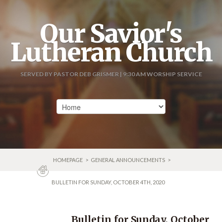
Our Savior's
Lutheran Church
SERVED BY PASTOR DEB GRISMER | 9:30 AM WORSHIP SERVICE
HOMEPAGE
>
GENERAL ANNOUNCEMENTS
>
BULLETIN FOR SUNDAY, OCTOBER 4TH, 2020
Bulletin for Sunday, October