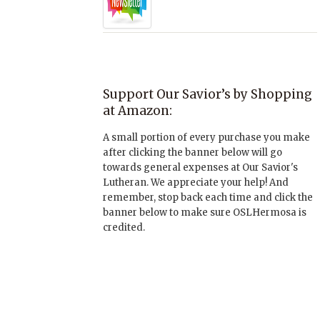
Support Our Savior’s by Shopping
at Amazon:
A small portion of every purchase you make
after clicking the banner below will go
towards general expenses at Our Savior's
Lutheran. We appreciate your help! And
remember, stop back each time and click the
banner below to make sure OSLHermosa is
credited.