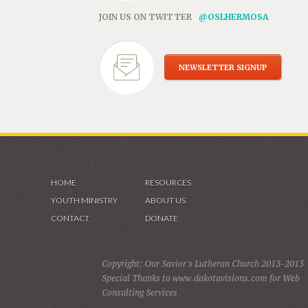
JOIN US ON TWITTER
@OSLHERMOSA
NEWSLETTER SIGNUP
HOME
RESOURCES
YOUTH MINISTRY
ABOUT US
CONTACT
DONATE
Copyright: Our Savior's Lutheran Church 2013-2015
Special Thanks to www.dakotavisions.com for Web
Consulting Services