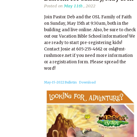
Posted on
May 11th
, 2022
Join Pastor Deb and the OSL Family of Faith
on Sunday, May 15th at 9:30am, both in the
building and live online. Also, be sure to check
out our Vacation Bible School information! We
are ready to start pre-registering kids!
Contact Josie at 605-255-4662 or osl@mt-
rushmore.net if you need more information
or a registration form. Please spread the
word!
May-15-2022 Bulletin
Download