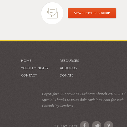
NEWSLETTER SIGNUP
HOME
RESOURCES
YOUTH MINISTRY
ABOUT US
CONTACT
DONATE
Copyright: Our Savior's Lutheran Church 2013-2015
Special Thanks to www.dakotavisions.com for Web
Consulting Services
FOLLOW US ON: