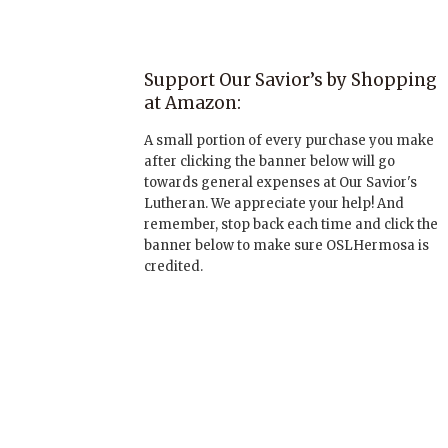
Support Our Savior’s by Shopping
at Amazon:
A small portion of every purchase you make
after clicking the banner below will go
towards general expenses at Our Savior's
Lutheran. We appreciate your help! And
remember, stop back each time and click the
banner below to make sure OSLHermosa is
credited.