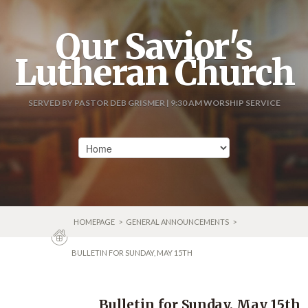
Our Savior's
Lutheran Church
SERVED BY PASTOR DEB GRISMER | 9:30 AM WORSHIP SERVICE
HOMEPAGE
>
GENERAL ANNOUNCEMENTS
>
BULLETIN FOR SUNDAY, MAY 15TH
Bulletin for Sunday, May 15th