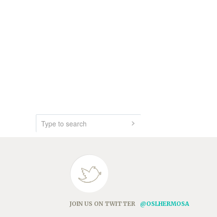
JOIN US ON TWITTER
@OSLHERMOSA