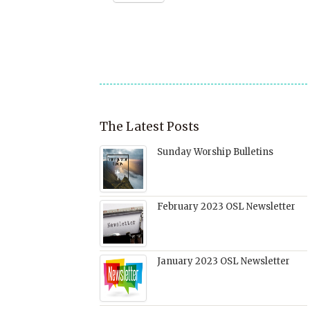
to
new
(Opens
(Opens
(Opens
a
window)
in
in
in
friend
new
new
new
(Opens
window)
window)
window)
in
new
window)
The Latest Posts
Sunday Worship Bulletins
February 2023 OSL Newsletter
January 2023 OSL Newsletter