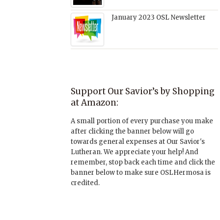
January 2023 OSL Newsletter
Support Our Savior’s by Shopping
at Amazon:
A small portion of every purchase you make
after clicking the banner below will go
towards general expenses at Our Savior's
Lutheran. We appreciate your help! And
remember, stop back each time and click the
banner below to make sure OSLHermosa is
credited.