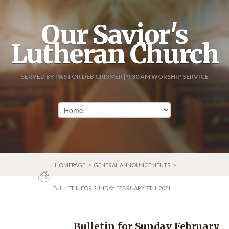
Our Savior's
Lutheran Church
SERVED BY PASTOR DEB GRISMER | 9:30 AM WORSHIP SERVICE
HOMEPAGE
>
GENERAL ANNOUNCEMENTS
>
BULLETIN FOR SUNDAY FEBRUARY 7TH, 2021
Bulletin for Sunday February