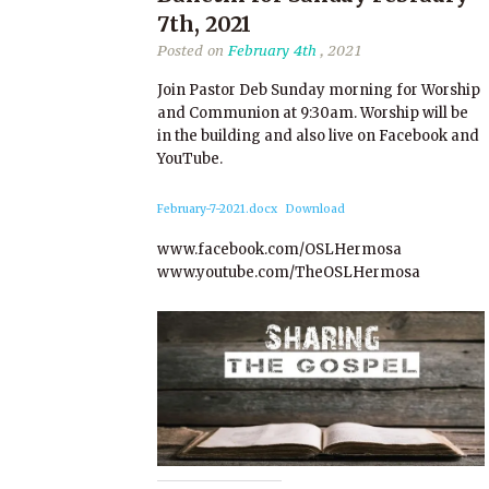
7th, 2021
Posted on
February 4th
, 2021
Join Pastor Deb Sunday morning for Worship
and Communion at 9:30am. Worship will be
in the building and also live on Facebook and
YouTube.
February-7-2021.docx
Download
www.facebook.com/OSLHermosa
www.youtube.com/TheOSLHermosa