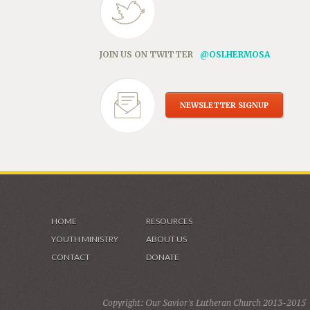
JOIN US ON TWITTER
@OSLHERMOSA
NEWSLETTER SIGNUP
HOME
RESOURCES
YOUTH MINISTRY
ABOUT US
CONTACT
DONATE
Copyright: Our Savior's Lutheran Church 2013-2015