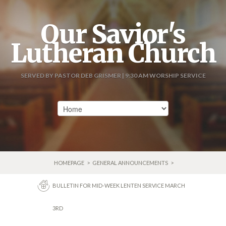
Our Savior's
Lutheran Church
SERVED BY PASTOR DEB GRISMER | 9:30 AM WORSHIP SERVICE
HOMEPAGE
>
GENERAL ANNOUNCEMENTS
>
BULLETIN FOR MID-WEEK LENTEN SERVICE MARCH
3RD