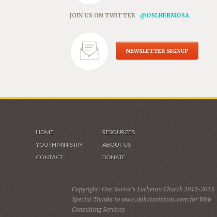
JOIN US ON TWITTER
@OSLHERMOSA
NEWSLETTER SIGNUP
HOME
RESOURCES
YOUTH MINISTRY
ABOUT US
CONTACT
DONATE
Copyright: Our Savior's Lutheran Church 2013-2015
Special Thanks to www.dakotavisions.com for Web
Consulting Services