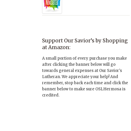
Support Our Savior’s by Shopping
at Amazon:
A small portion of every purchase you make
after clicking the banner below will go
towards general expenses at Our Savior's
Lutheran. We appreciate your help! And
remember, stop back each time and click the
banner below to make sure OSLHermosa is
credited.