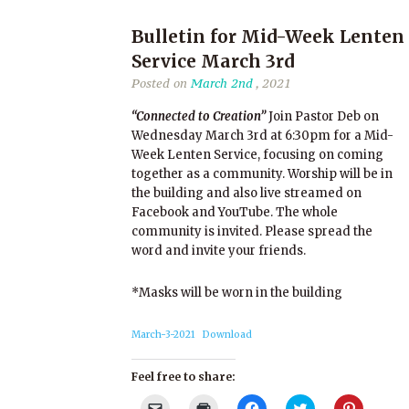
Bulletin for Mid-Week Lenten
Service March 3rd
Posted on
March 2nd
, 2021
“Connected to Creation”
Join Pastor Deb on
Wednesday March 3rd at 6:30pm for a Mid-
Week Lenten Service, focusing on coming
together as a community. Worship will be in
the building and also live streamed on
Facebook and YouTube. The whole
community is invited. Please spread the
word and invite your friends.
*Masks will be worn in the building
March-3-2021
Download
Feel free to share:
Click
Click
Click
Click
Click