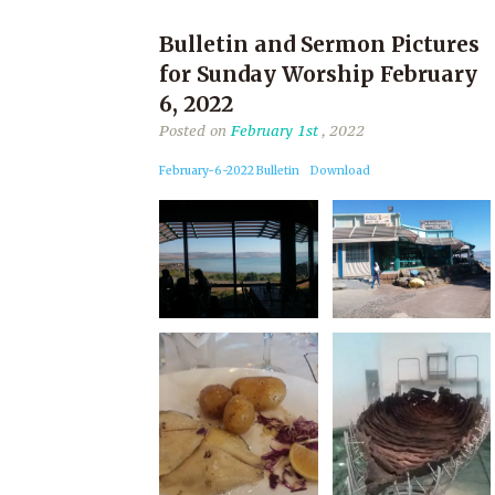
Bulletin and Sermon Pictures
for Sunday Worship February
6, 2022
Posted on
February 1st
, 2022
February-6-2022 Bulletin
Download