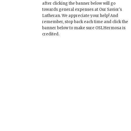
after clicking the banner below will go
towards general expenses at Our Savior's
Lutheran. We appreciate your help! And
remember, stop back each time and click the
banner below to make sure OSLHermosa is
credited.