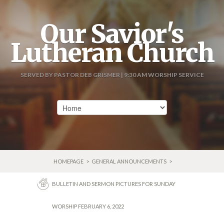
Our Savior's
Lutheran Church
SERVED BY PASTOR DEB GRISMER | 9:30 AM WORSHIP SERVICE
HOMEPAGE
>
GENERAL ANNOUNCEMENTS
>
BULLETIN AND SERMON PICTURES FOR SUNDAY
WORSHIP FEBRUARY 6, 2022