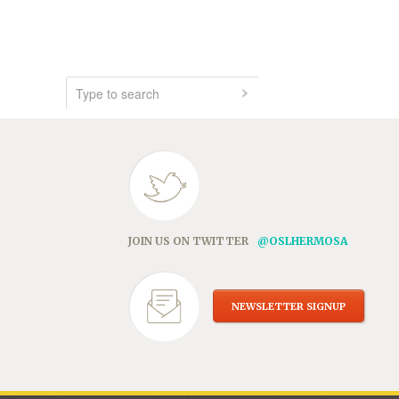
JOIN US ON TWITTER
@OSLHERMOSA
NEWSLETTER SIGNUP