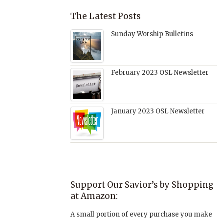
The Latest Posts
Sunday Worship Bulletins
February 2023 OSL Newsletter
January 2023 OSL Newsletter
Support Our Savior’s by Shopping
at Amazon:
A small portion of every purchase you make