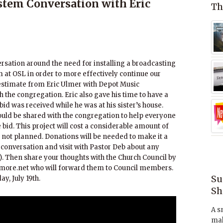
tem Conversation with Eric
Th
rsation around the need for installing a broadcasting
at OSL in order to more effectively continue our
estimate from Eric Ulmer with Depot Music
 the congregation. Eric also gave his time to have a
bid was received while he was at his sister’s house.
ould be shared with the congregation to help everyone
bid. This project will cost a considerable amount of
not planned. Donations will be needed to make it a
he conversation and visit with Pastor Deb about any
. Then share your thoughts with the Church Council by
hmore.net who will forward them to Council members.
Su
y, July 19th.
Sh
A s
mak