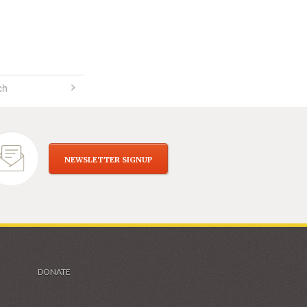
NEWSLETTER SIGNUP
DONATE