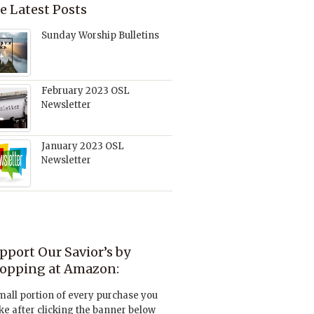
e Latest Posts
Sunday Worship Bulletins
February 2023 OSL
Newsletter
January 2023 OSL
Newsletter
pport Our Savior’s by
opping at Amazon:
mall portion of every purchase you
e after clicking the banner below