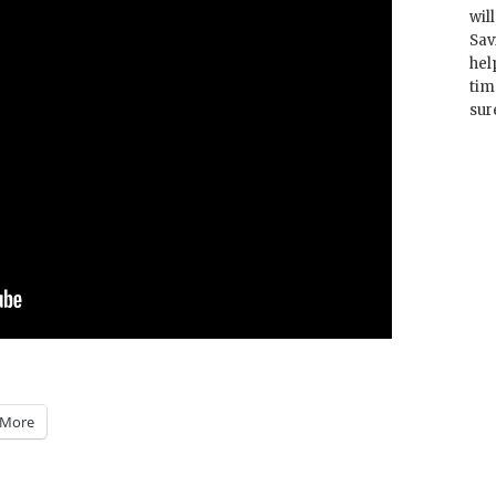
wil
Sav
hel
tim
sur
More