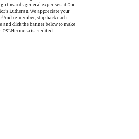
l go towards general expenses at Our
ior's Lutheran. We appreciate your
p! And remember, stop back each
e and click the banner below to make
e OSLHermosa is credited.