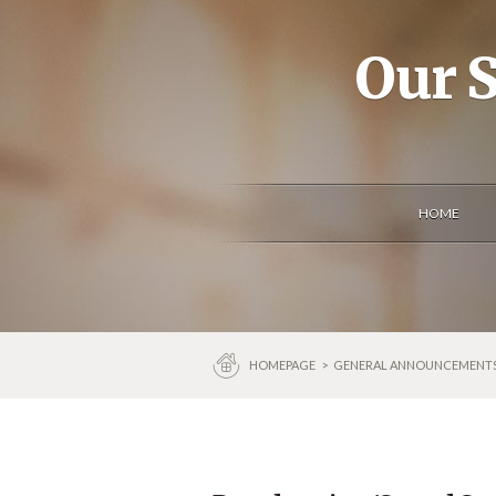
Our S
HOME
HOMEPAGE
>
GENERAL ANNOUNCEMENT