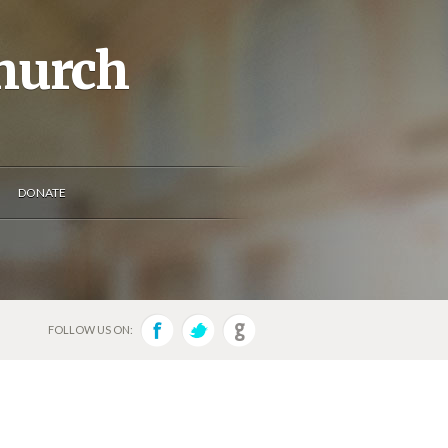
Church
DONATE
FOLLOW US ON: