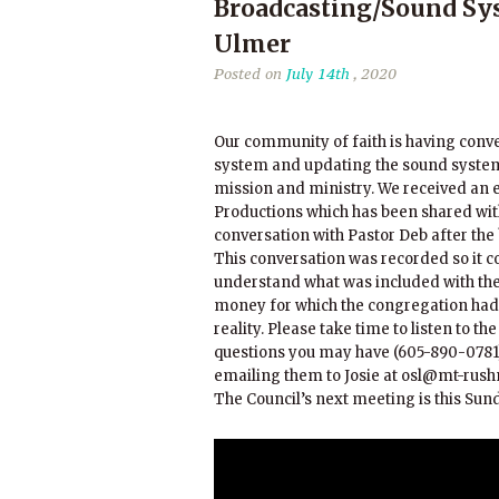
Broadcasting/Sound Sys
Ulmer
Posted on
July 14th
, 2020
Our community of faith is having conve
system and updating the sound system 
mission and ministry. We received an 
Productions which has been shared with
conversation with Pastor Deb after the 
This conversation was recorded so it c
understand what was included with the 
money for which the congregation had 
reality. Please take time to listen to t
questions you may have (605-890-0781)
emailing them to Josie at osl@mt-rus
The Council’s next meeting is this Sunda