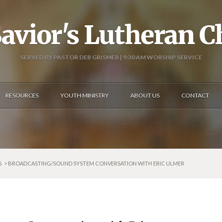
avior's Lutheran 
SERVED BY PASTOR DEB GRISMER | 9:30 AM WORSHIP SERVICE
RESOURCES
YOUTH MINISTRY
ABOUT US
CONTACT
S
> BROADCASTING/SOUND SYSTEM CONVERSATION WITH ERIC ULMER