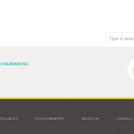
@OSLHERMOSA
ESOURCES
YOUTH MINISTRY
ABOUT US
CONTACT