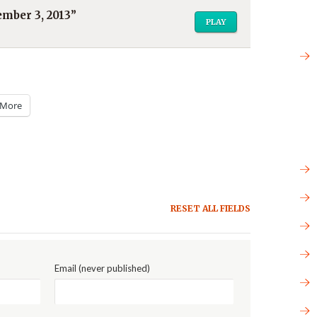
mber 3, 2013”
PLAY
More
RESET ALL FIELDS
Email (never published)