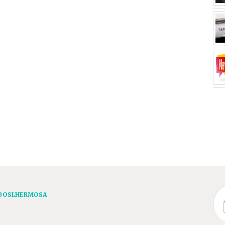
@OSLHERMOSA