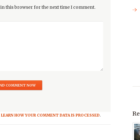
in this browser for the next time I comment.
Re
.
.
LEARN HOW YOUR COMMENT DATA IS PROCESSED