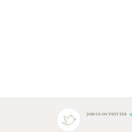
JOIN US ON TWITTER