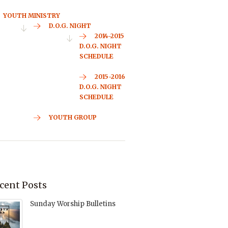
YOUTH MINISTRY
D.O.G. NIGHT
2014-2015
D.O.G. NIGHT
SCHEDULE
2015-2016
D.O.G. NIGHT
SCHEDULE
YOUTH GROUP
cent Posts
Sunday Worship Bulletins