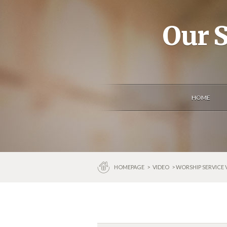
Our S
HOME
HOMEPAGE
>
VIDEO
> WORSHIP SERVICE 