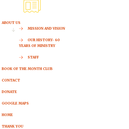
ABOUT US
MISSION AND VISION
OUR HISTORY- 60
YEARS OF MINISTRY
STAFF
BOOK OF THE MONTH CLUB
CONTACT
DONATE
GOOGLE MAPS
HOME
THANK YOU