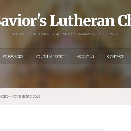
avior's Lutheran 
SERVED BY PASTOR DEB GRISMER | 9:30 AM WORSHIP SERVICE
RESOURCES
YOUTH MINISTRY
ABOUT US
CONTACT
VIDEO – NOVEMBER 3, 2013