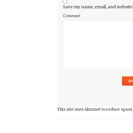
Save my name, email, and website 
Comment
This site uses Akismet to reduce spam