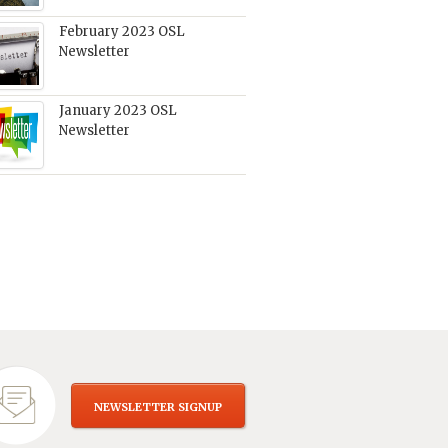
February 2023 OSL
Newsletter
January 2023 OSL
Newsletter
NEWSLETTER SIGNUP