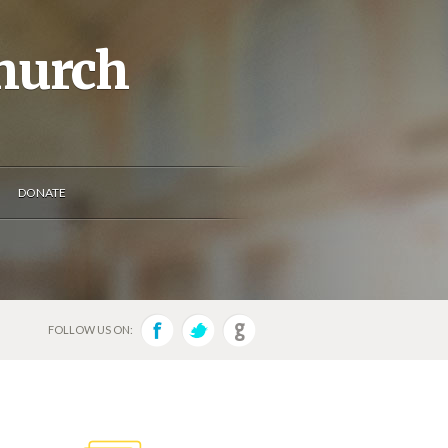
Church
DONATE
FOLLOW US ON: