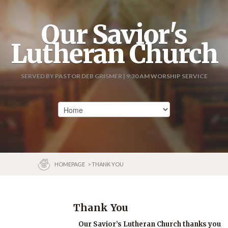
Our Savior's
Lutheran Church
SERVED BY PASTOR DEB GRISMER | 9:30 AM WORSHIP SERVICE
HOMEPAGE
> THANK YOU
Thank You
Our Savior’s Lutheran Church thanks you