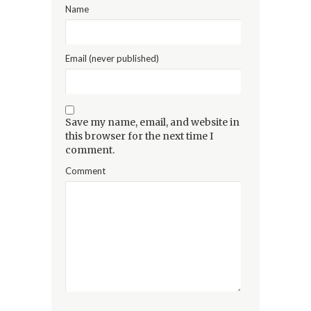
Name
Email (never published)
Save my name, email, and website in
this browser for the next time I
comment.
Comment