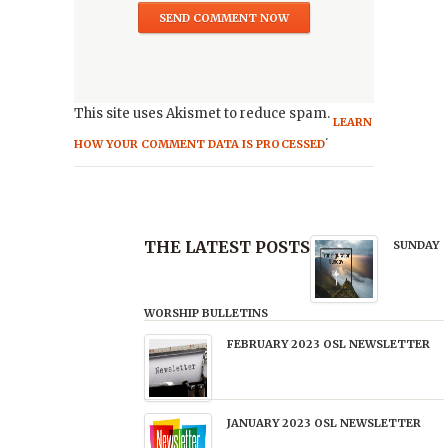
This site uses Akismet to reduce spam.
LEARN
.
HOW YOUR COMMENT DATA IS PROCESSED
THE LATEST POSTS
SUNDAY
WORSHIP BULLETINS
FEBRUARY 2023 OSL NEWSLETTER
JANUARY 2023 OSL NEWSLETTER