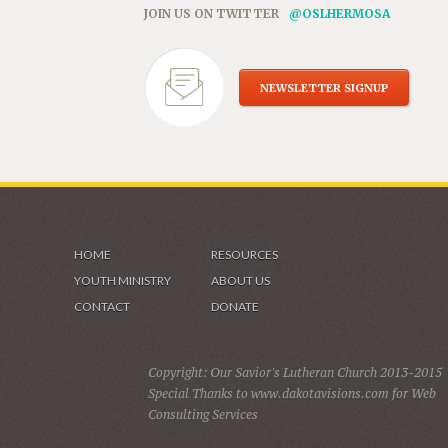
JOIN US ON TWITTER
@OSLHERMOSA
NEWSLETTER SIGNUP
HOME
RESOURCES
YOUTH MINISTRY
ABOUT US
CONTACT
DONATE
Copyright: Our Savior's Lutheran Church 2013-2015
Special Thanks to www.dakotavisions.com for Web
Consulting Services