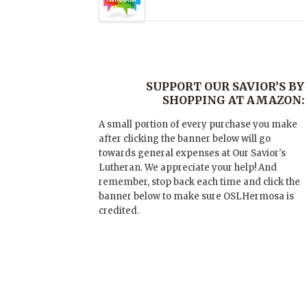
SUPPORT OUR SAVIOR’S BY
SHOPPING AT AMAZON:
A small portion of every purchase you make
after clicking the banner below will go
towards general expenses at Our Savior's
Lutheran. We appreciate your help! And
remember, stop back each time and click the
banner below to make sure OSLHermosa is
credited.