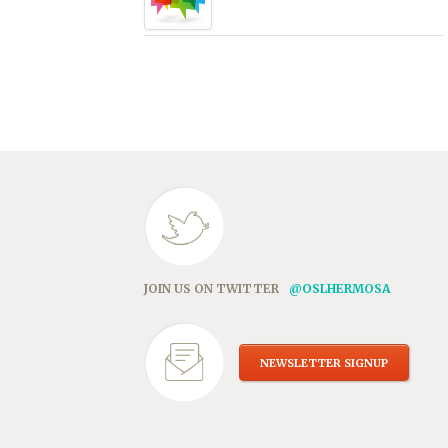
JOIN US ON TWITTER
@OSLHERMOSA
NEWSLETTER SIGNUP