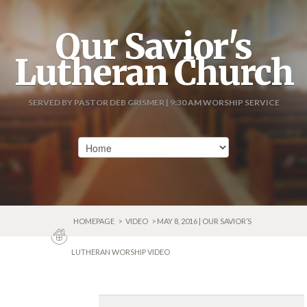
Our Savior's
Lutheran Church
SERVED BY PASTOR DEB GRISMER | 9:30 AM WORSHIP SERVICE
HOMEPAGE
>
VIDEO
> MAY 8, 2016 | OUR SAVIOR’S
LUTHERAN WORSHIP VIDEO