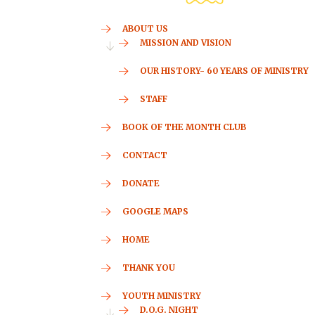
ABOUT US
MISSION AND VISION
OUR HISTORY- 60 YEARS OF MINISTRY
STAFF
BOOK OF THE MONTH CLUB
CONTACT
DONATE
GOOGLE MAPS
HOME
THANK YOU
YOUTH MINISTRY
D.O.G. NIGHT