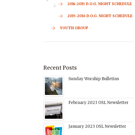
2014-2015 D.O.G. NIGHT SCHEDULE
2015-2016 D.O.G. NIGHT SCHEDULE
YOUTH GROUP
Recent Posts
Sunday Worship Bulletins
February 2023 OSL Newsletter
January 2023 OSL Newsletter