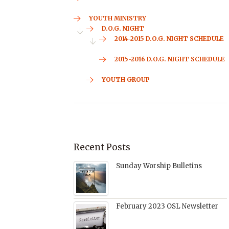
YOUTH MINISTRY
D.O.G. NIGHT
2014-2015 D.O.G. NIGHT SCHEDULE
2015-2016 D.O.G. NIGHT SCHEDULE
YOUTH GROUP
Recent Posts
Sunday Worship Bulletins
February 2023 OSL Newsletter