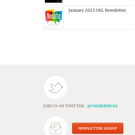
January 2023 OSL Newsletter
JOIN US ON TWITTER
@OSLHERMOSA
NEWSLETTER SIGNUP