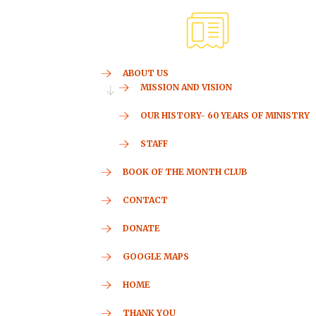
ABOUT US
MISSION AND VISION
OUR HISTORY- 60 YEARS OF MINISTRY
STAFF
BOOK OF THE MONTH CLUB
CONTACT
DONATE
GOOGLE MAPS
HOME
THANK YOU