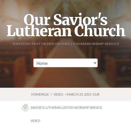
Our Savior's
Lutheran Church
SERVED BY PASTOR DEB GRISMER | 9:30 AM WORSHIP SERVICE
HOMEPAGE
>
VIDEO
> MARCH 25, 2015: OUR
SAVIOR’S LUTHERAN LENTEN WORSHIP SERVICE
VIDEO