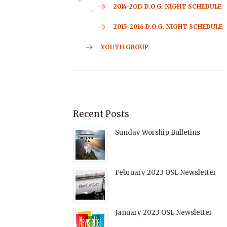
2014-2015 D.O.G. NIGHT SCHEDULE
2015-2016 D.O.G. NIGHT SCHEDULE
YOUTH GROUP
Recent Posts
Sunday Worship Bulletins
February 2023 OSL Newsletter
January 2023 OSL Newsletter