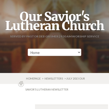
Our Savior's
Lutheran Church
SERVED BY PASTOR DEB GRISMER | 9:30 AM WORSHIP SERVICE
HOMEPAGE
>
NEWSLETTERS
> JULY 2015 OUR
SAVIOR’S LUTHERAN NEWSLETTER