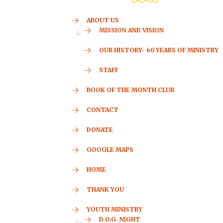
ABOUT US
MISSION AND VISION
OUR HISTORY- 60 YEARS OF MINISTRY
STAFF
BOOK OF THE MONTH CLUB
CONTACT
DONATE
GOOGLE MAPS
HOME
THANK YOU
YOUTH MINISTRY
D.O.G. NIGHT