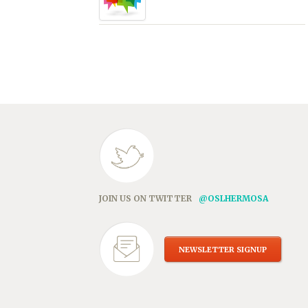
JOIN US ON TWITTER
@OSLHERMOSA
NEWSLETTER SIGNUP