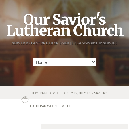
Our Savior's
Lutheran Church
SERVED BY PASTOR DEB GRISMER | 9:30 AM WORSHIP SERVICE
HOMEPAGE
>
VIDEO
> JULY 19, 2015: OUR SAVIOR’S
LUTHERAN WORSHIP VIDEO