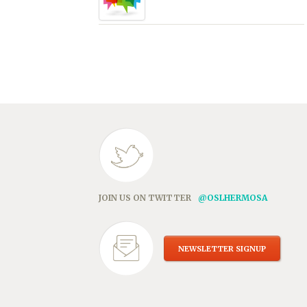
JOIN US ON TWITTER
@OSLHERMOSA
NEWSLETTER SIGNUP