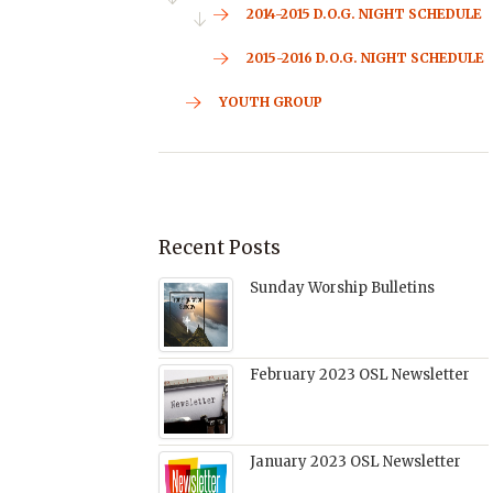
2014-2015 D.O.G. NIGHT SCHEDULE
2015-2016 D.O.G. NIGHT SCHEDULE
YOUTH GROUP
Recent Posts
Sunday Worship Bulletins
February 2023 OSL Newsletter
January 2023 OSL Newsletter