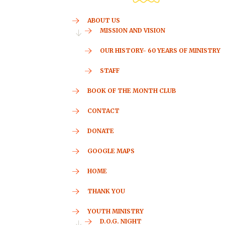
ABOUT US
MISSION AND VISION
OUR HISTORY- 60 YEARS OF MINISTRY
STAFF
BOOK OF THE MONTH CLUB
CONTACT
DONATE
GOOGLE MAPS
HOME
THANK YOU
YOUTH MINISTRY
D.O.G. NIGHT