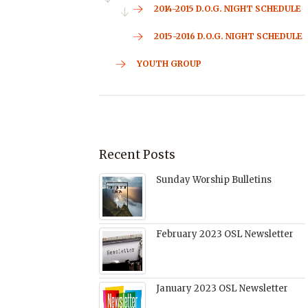
2014-2015 D.O.G. NIGHT SCHEDULE
2015-2016 D.O.G. NIGHT SCHEDULE
YOUTH GROUP
Recent Posts
Sunday Worship Bulletins
February 2023 OSL Newsletter
January 2023 OSL Newsletter