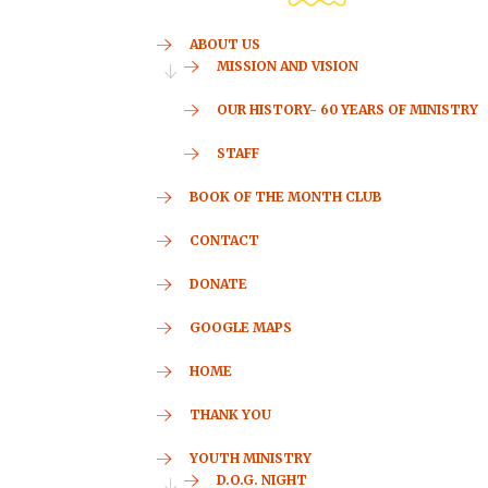
ABOUT US
MISSION AND VISION
OUR HISTORY- 60 YEARS OF MINISTRY
STAFF
BOOK OF THE MONTH CLUB
CONTACT
DONATE
GOOGLE MAPS
HOME
THANK YOU
YOUTH MINISTRY
D.O.G. NIGHT