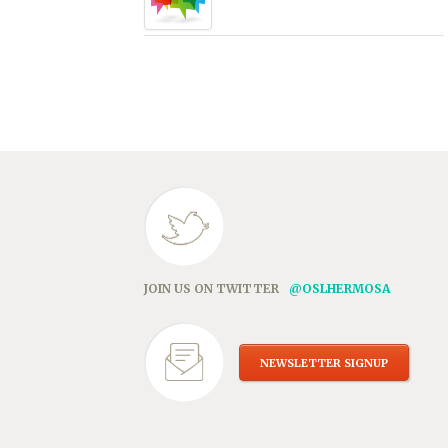
JOIN US ON TWITTER
@OSLHERMOSA
NEWSLETTER SIGNUP