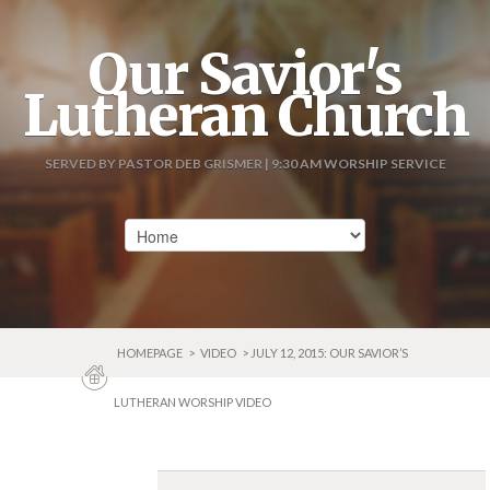
Our Savior's
Lutheran Church
SERVED BY PASTOR DEB GRISMER | 9:30 AM WORSHIP SERVICE
HOMEPAGE
>
VIDEO
> JULY 12, 2015: OUR SAVIOR’S
LUTHERAN WORSHIP VIDEO