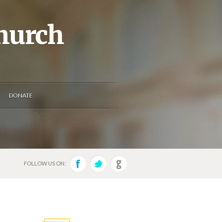
Church
DONATE
FOLLOW US ON: