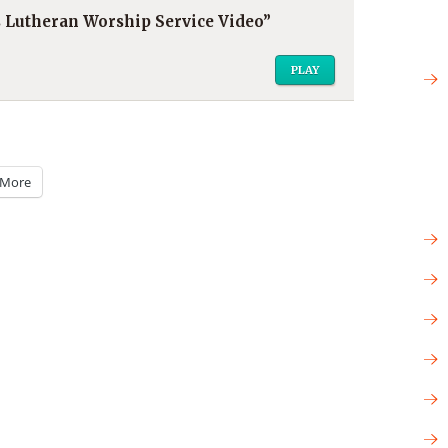
’s Lutheran Worship Service Video”
PLAY
More