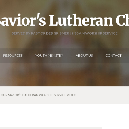
avior's Lutheran 
SERVED BY PASTOR DEB GRISMER | 9:30 AM WORSHIP SERVICE
RESOURCES
YOUTH MINISTRY
ABOUT US
CONTACT
6: OUR SAVIOR’S LUTHERAN WORSHIP SERVICE VIDEO