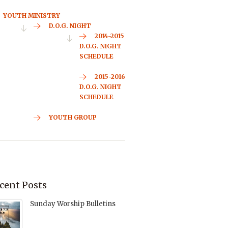
YOUTH MINISTRY
D.O.G. NIGHT
2014-2015
D.O.G. NIGHT
SCHEDULE
2015-2016
D.O.G. NIGHT
SCHEDULE
YOUTH GROUP
cent Posts
Sunday Worship Bulletins