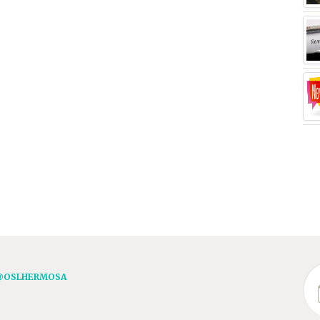
@OSLHERMOSA