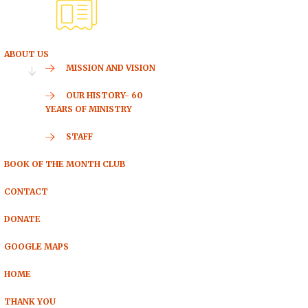
ABOUT US
MISSION AND VISION
OUR HISTORY- 60
YEARS OF MINISTRY
STAFF
BOOK OF THE MONTH CLUB
CONTACT
DONATE
GOOGLE MAPS
HOME
THANK YOU