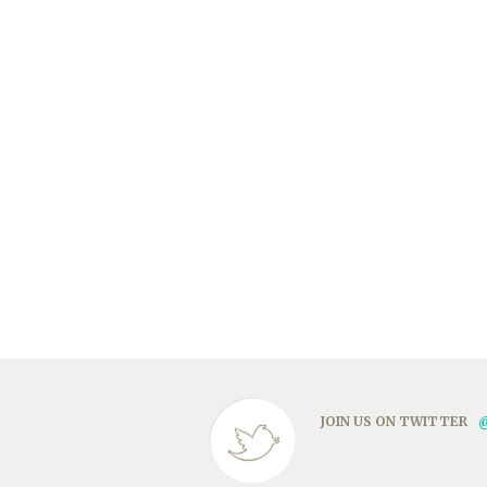
JOIN US ON TWITTER