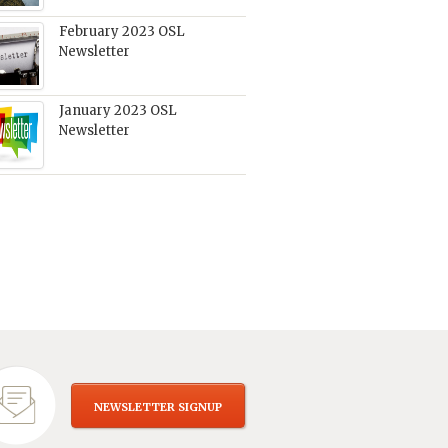
February 2023 OSL
Newsletter
January 2023 OSL
Newsletter
NEWSLETTER SIGNUP