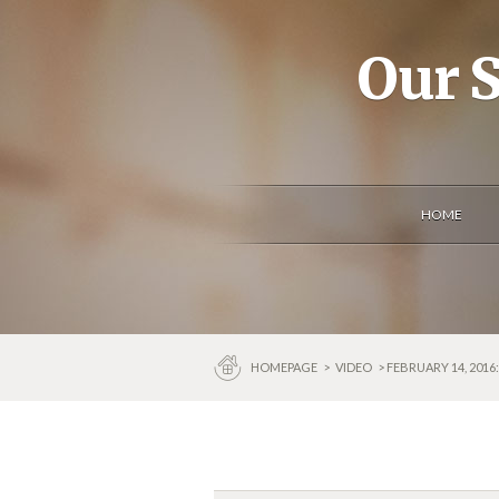
Our S
HOME
HOMEPAGE
>
VIDEO
> FEBRUARY 14, 201