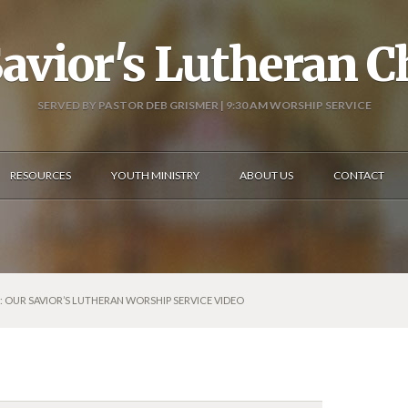
avior's Lutheran 
SERVED BY PASTOR DEB GRISMER | 9:30 AM WORSHIP SERVICE
RESOURCES
YOUTH MINISTRY
ABOUT US
CONTACT
5: OUR SAVIOR’S LUTHERAN WORSHIP SERVICE VIDEO