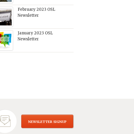
February 2023 OSL
Newsletter
January 2023 OSL
Newsletter
NEWSLETTER SIGNUP