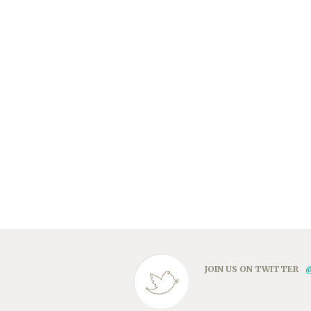
JOIN US ON TWITTER