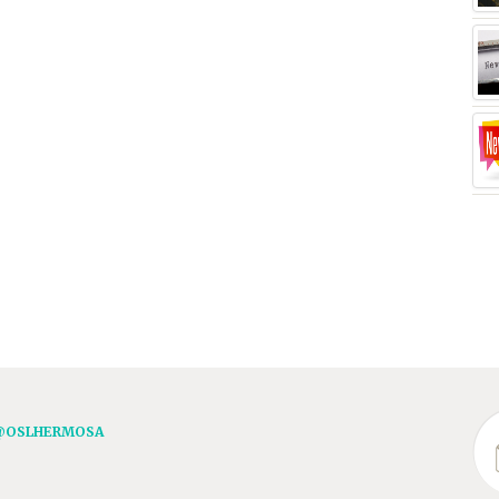
@OSLHERMOSA