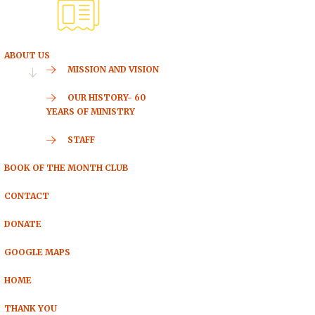
ABOUT US
MISSION AND VISION
OUR HISTORY- 60
YEARS OF MINISTRY
STAFF
BOOK OF THE MONTH CLUB
CONTACT
DONATE
GOOGLE MAPS
HOME
THANK YOU