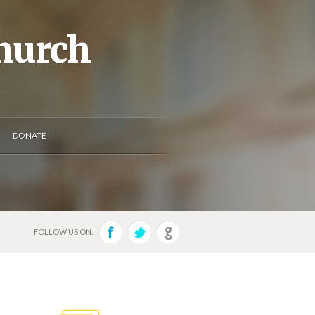
Church
DONATE
FOLLOW US ON: