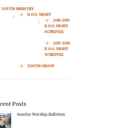
YOUTH MINISTRY
D.O.G. NIGHT
2014-2015
D.O.G. NIGHT
SCHEDULE
2015-2016
D.O.G. NIGHT
SCHEDULE
YOUTH GROUP
cent Posts
Sunday Worship Bulletins