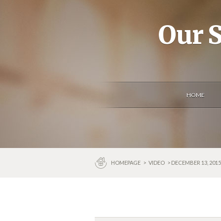
Our S
HOME
HOMEPAGE
>
VIDEO
> DECEMBER 13, 201