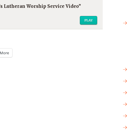
r’s Lutheran Worship Service Video”
PLAY
More