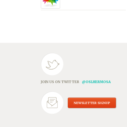
JOIN US ON TWITTER
@OSLHERMOSA
NEWSLETTER SIGNUP