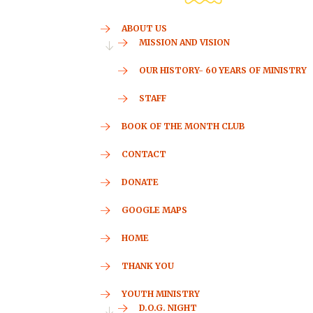
ABOUT US
MISSION AND VISION
OUR HISTORY- 60 YEARS OF MINISTRY
STAFF
BOOK OF THE MONTH CLUB
CONTACT
DONATE
GOOGLE MAPS
HOME
THANK YOU
YOUTH MINISTRY
D.O.G. NIGHT