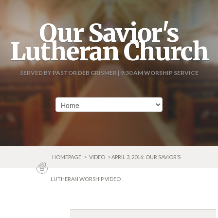
Our Savior's
Lutheran Church
SERVED BY PASTOR DEB GRISMER | 9:30 AM WORSHIP SERVICE
HOMEPAGE
>
VIDEO
> APRIL 3, 2016: OUR SAVIOR’S
LUTHERAN WORSHIP VIDEO