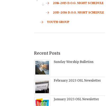
2014-2015 D.O.G. NIGHT SCHEDULE
2015-2016 D.O.G. NIGHT SCHEDULE
YOUTH GROUP
Recent Posts
Sunday Worship Bulletins
February 2023 OSL Newsletter
January 2023 OSL Newsletter