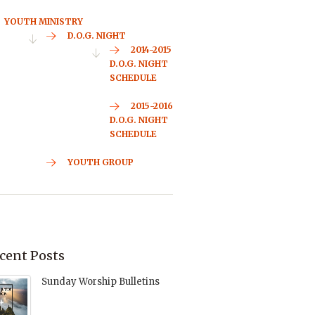
YOUTH MINISTRY
D.O.G. NIGHT
2014-2015
D.O.G. NIGHT
SCHEDULE
2015-2016
D.O.G. NIGHT
SCHEDULE
YOUTH GROUP
cent Posts
Sunday Worship Bulletins