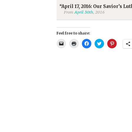
“April 17, 2016: Our Savior’s L
From
April 30th
, 2016
Feel free to share:
Click
Click
Click
Click
Click
to
to
to
to
to
email
print
share
share
share
a
(Opens
on
on
on
link
in
Facebook
Twitter
Pinterest
to
new
(Opens
(Opens
(Opens
a
window)
in
in
in
friend
new
new
new
(Opens
window)
window)
window)
in
new
window)