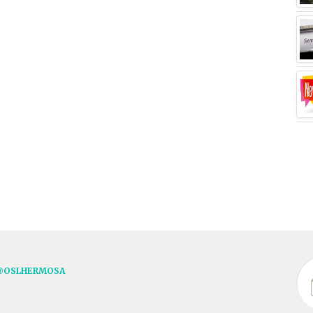
@OSLHERMOSA