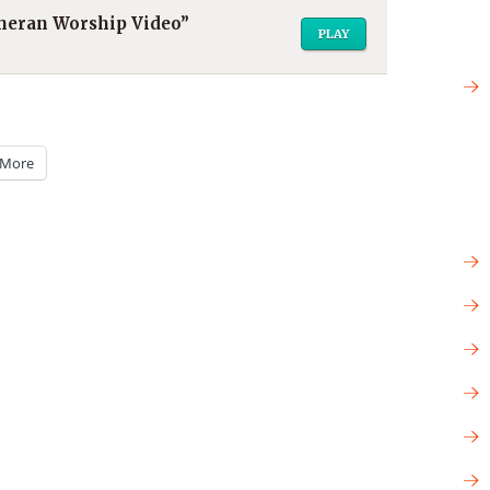
utheran Worship Video”
PLAY
More