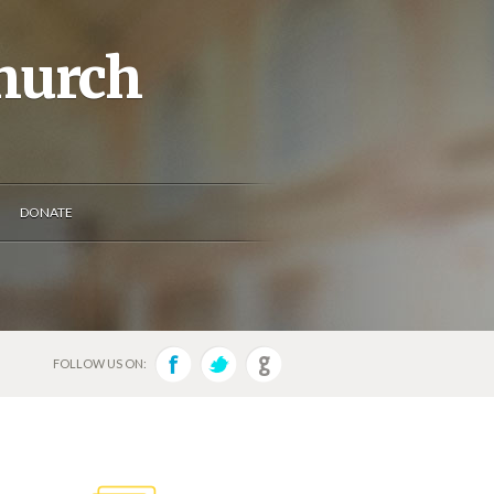
Church
DONATE
FOLLOW US ON: