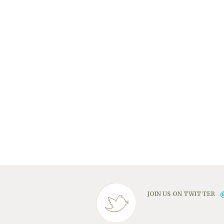
JOIN US ON TWITTER