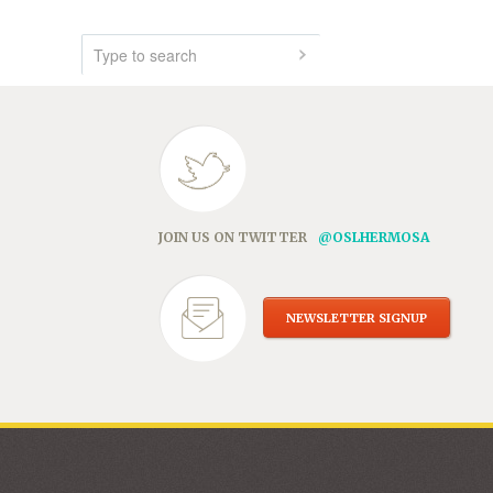
JOIN US ON TWITTER
@OSLHERMOSA
NEWSLETTER SIGNUP