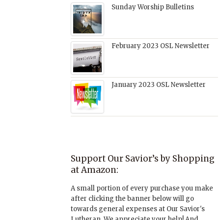
Sunday Worship Bulletins
February 2023 OSL Newsletter
January 2023 OSL Newsletter
Support Our Savior’s by Shopping
at Amazon:
A small portion of every purchase you make
after clicking the banner below will go
towards general expenses at Our Savior's
Lutheran. We appreciate your help! And