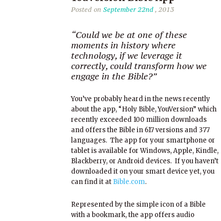
Posted on
September 22nd
, 2013
“Could we be at one of these
moments in history where
technology, if we leverage it
correctly, could transform how we
engage in the Bible?”
You’ve probably heard in the news recently
about the app, “Holy Bible, YouVersion” which
recently exceeded 100 million downloads
and offers the Bible in 617 versions and 377
languages. The app for your smartphone or
tablet is available for Windows, Apple, Kindle,
Blackberry, or Android devices. If you haven’t
downloaded it on your smart device yet, you
can find it at
Bible.com
.
Represented by the simple icon of a Bible
with a bookmark, the app offers audio