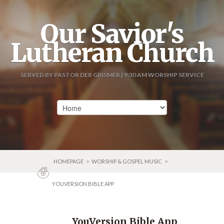
Our Savior's
Lutheran Church
SERVED BY PASTOR DEB GRISMER | 9:30 AM WORSHIP SERVICE
HOMEPAGE
>
WORSHIP & GOSPEL MUSIC
>
YOUVERSION BIBLE APP
YouVersion Bible App