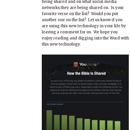
being shared and on what social media
networks they are being shared on. Is your
favorite verse on the list? Would you put
another one on the list? Let us know if you
are using this new technology in your life by
leaving a comment for us. We hope you
enjoy reading and digging into the Word with
this new technology.