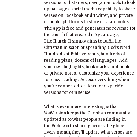
versions for listeners, navigation tools to look
up passages, social media capability to share
verses on Facebook and Twitter, and private
or public platforms to store or share notes.
The app is free and generates no revenue for
the church that created it 5 years ago,
LifeChurch. It simply aims to fulfill the
Christian mission of spreading God’s word.
Hundreds of Bible versions, hundreds of
reading plans, dozens of languages. Add
your own highlights, bookmarks, and public
or private notes. Customize your experience
for easy reading. Access everything when
you’re connected, or download specific
versions for offline use.
What is even more interesting is that
YouVersion keeps the Christian community
updated as to what people are finding in
the Bible worth sharing across the globe.
Every month, they’ll update what verses are