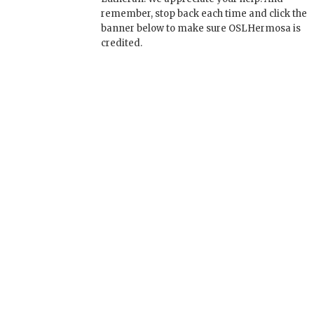
remember, stop back each time and click the
banner below to make sure OSLHermosa is
credited.