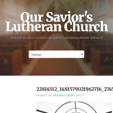
Our Savior's
Lutheran Church
SERVED BY PASTOR DEB GRISMER | 9:30 AM WORSHIP SERVICE
22814512_1481579021962716_274
Posted on
October 26th
, 2017