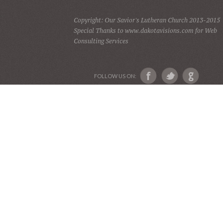
Copyright: Our Savior's Lutheran Church 2013-2015
Special Thanks to www.dakotavisions.com for Web
Consulting Services
FOLLOW US ON: