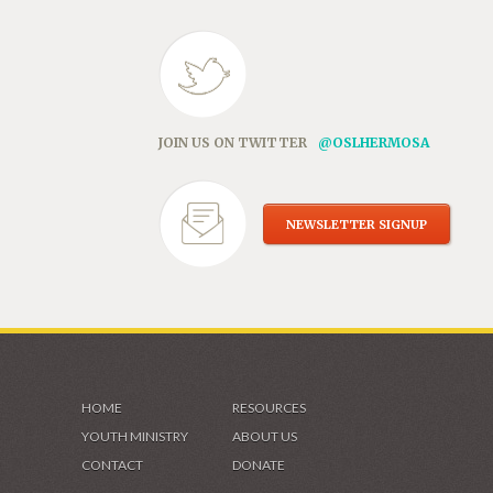
JOIN US ON TWITTER
@OSLHERMOSA
NEWSLETTER SIGNUP
HOME
RESOURCES
YOUTH MINISTRY
ABOUT US
CONTACT
DONATE