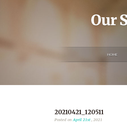
Our S
HOME
20210421_120511
Posted on
April 21st
, 2021