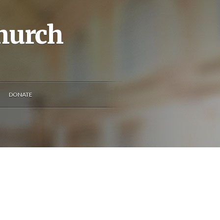
Church
DONATE