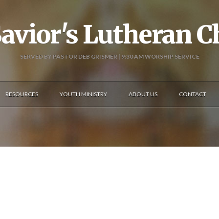
avior's Lutheran 
SERVED BY PASTOR DEB GRISMER | 9:30 AM WORSHIP SERVICE
RESOURCES
YOUTH MINISTRY
ABOUT US
CONTACT