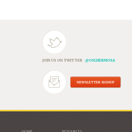
in
new
window)
JOIN US ON TWITTER
@OSLHERMOSA
NEWSLETTER SIGNUP
HOME
RESOURCES