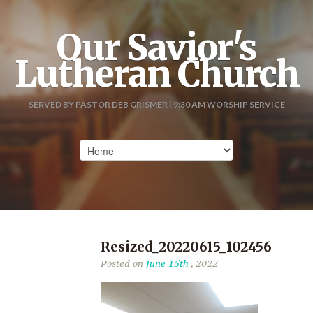
Our Savior's
Lutheran Church
SERVED BY PASTOR DEB GRISMER | 9:30 AM WORSHIP SERVICE
Resized_20220615_102456
Posted on
June 15th
, 2022