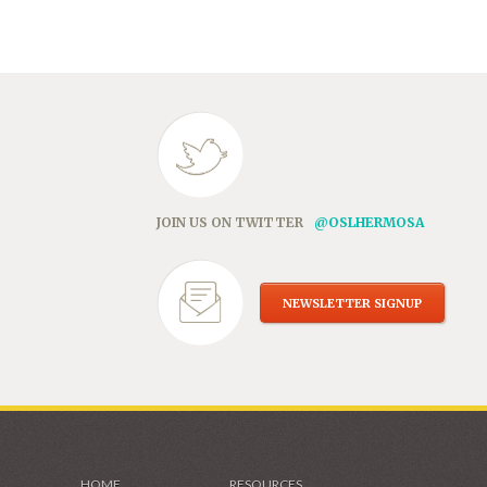
in
new
window)
JOIN US ON TWITTER
@OSLHERMOSA
NEWSLETTER SIGNUP
HOME
RESOURCES