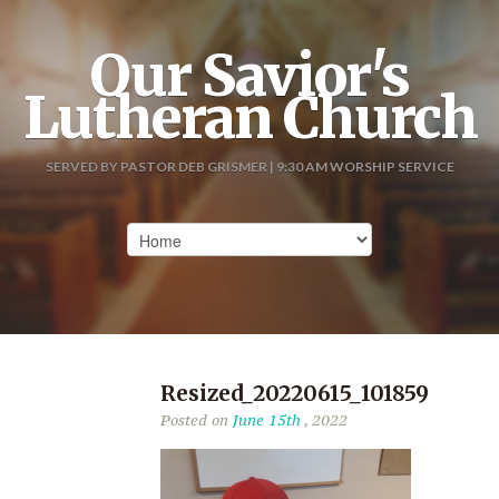
Our Savior's
Lutheran Church
SERVED BY PASTOR DEB GRISMER | 9:30 AM WORSHIP SERVICE
Resized_20220615_101859
Posted on
June 15th
, 2022