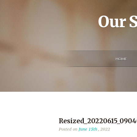
Our S
HOME
Resized_20220615_090
Posted on
June 15th
, 2022