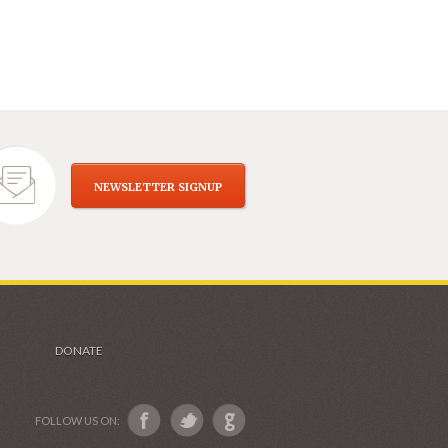
NEWSLETTER SIGNUP
DONATE
FOLLOW US ON: