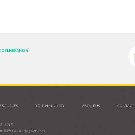
@OSLHERMOSA
ESOURCES
YOUTH MINISTRY
ABOUT US
CONTACT
13-2015
r Web Consulting Services