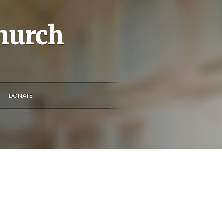
Church
DONATE