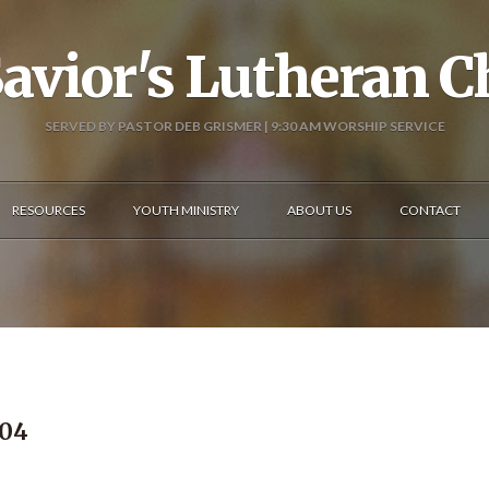
avior's Lutheran 
SERVED BY PASTOR DEB GRISMER | 9:30 AM WORSHIP SERVICE
RESOURCES
YOUTH MINISTRY
ABOUT US
CONTACT
404