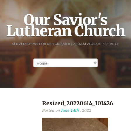
Our Savior's
Lutheran Church
SERVED BY PASTOR DEB GRISMER | 9:30 AM WORSHIP SERVICE
Resized_20220614_101426
Posted on
June 14th
, 2022