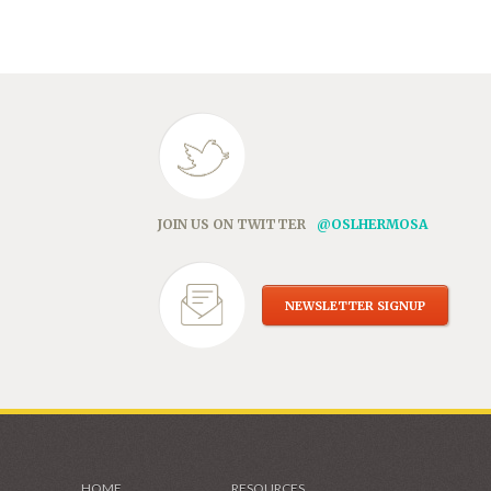
in
new
window)
JOIN US ON TWITTER
@OSLHERMOSA
NEWSLETTER SIGNUP
HOME
RESOURCES