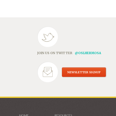
in
new
window)
JOIN US ON TWITTER
@OSLHERMOSA
NEWSLETTER SIGNUP
HOME
RESOURCES