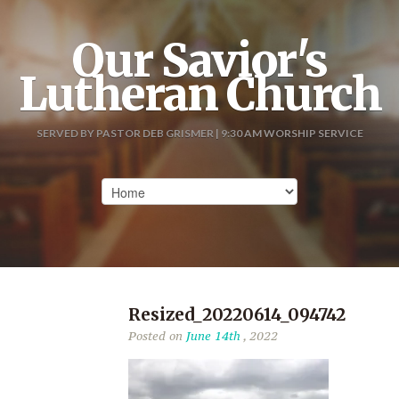
Our Savior's
Lutheran Church
SERVED BY PASTOR DEB GRISMER | 9:30 AM WORSHIP SERVICE
Resized_20220614_094742
Posted on
June 14th
, 2022