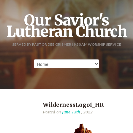
Our Savior's
Lutheran Church
SERVED BY PASTOR DEB GRISMER | 9:30 AM WORSHIP SERVICE
WildernessLogo1_HR
Posted on
June 13th
, 2022