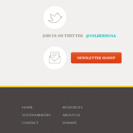
JOIN US ON TWITTER
@OSLHERMOSA
NEWSLETTER SIGNUP
HOME
RESOURCES
YOUTH MINISTRY
ABOUT US
CONTACT
DONATE