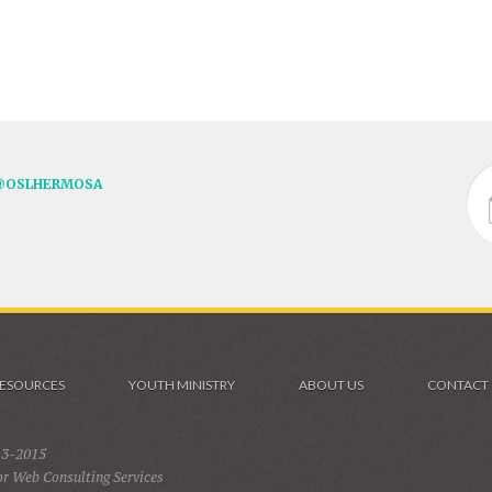
@OSLHERMOSA
ESOURCES
YOUTH MINISTRY
ABOUT US
CONTACT
13-2015
r Web Consulting Services