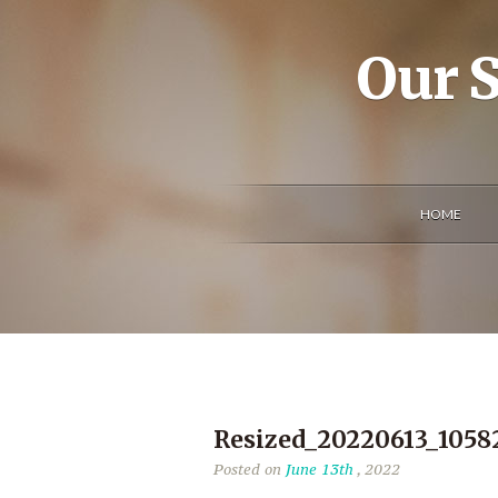
Our S
HOME
Resized_20220613_1058
Posted on
June 13th
, 2022