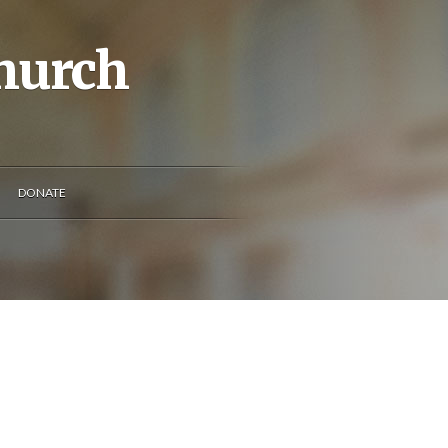
Church
DONATE