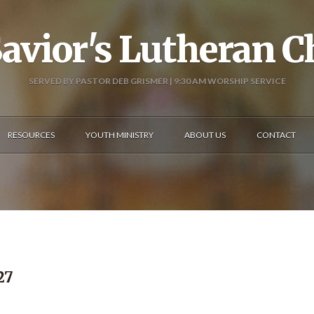
avior's Lutheran 
SERVED BY PASTOR DEB GRISMER | 9:30 AM WORSHIP SERVICE
RESOURCES
YOUTH MINISTRY
ABOUT US
CONTACT
27