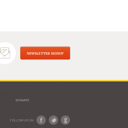
NEWSLETTER SIGNUP
DONATE
FOLLOW US ON: