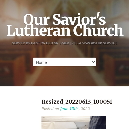
Our Savior's
Lutheran Church
SERVED BY PASTOR DEB GRISMER | 9:30 AM WORSHIP SERVICE
Resized_20220613_100051
Posted on
June 13th
, 2022