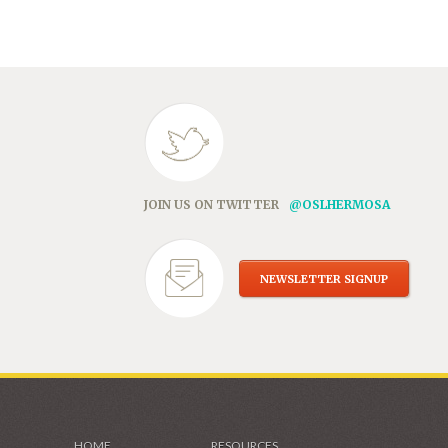
in
new
window)
JOIN US ON TWITTER
@OSLHERMOSA
NEWSLETTER SIGNUP
HOME
RESOURCES